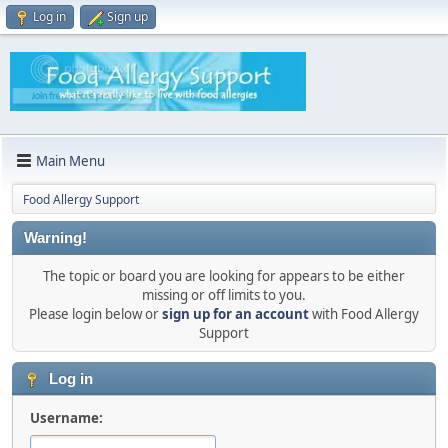
Log in
Sign up
Main Menu
Food Allergy Support
Warning!
The topic or board you are looking for appears to be either
missing or off limits to you.
Please login below or
sign up for an account
with Food Allergy
Support
Log in
Username: