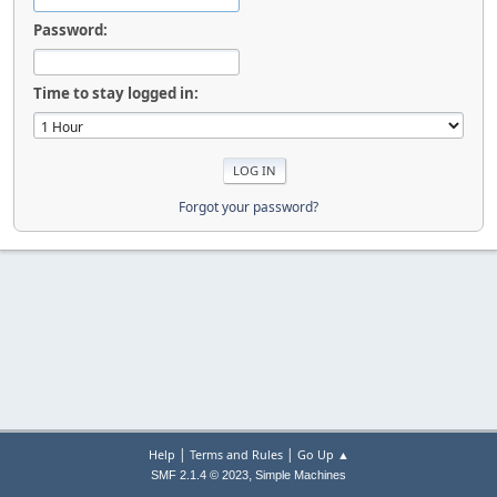
Password:
Time to stay logged in:
Forgot your password?
|
|
Help
Terms and Rules
Go Up ▲
,
SMF 2.1.4 © 2023
Simple Machines