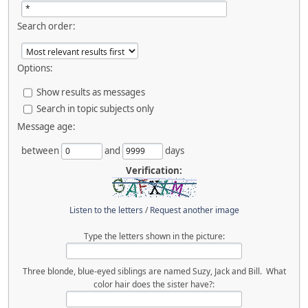
Search order:
Options:
Show results as messages
Search in topic subjects only
Message age:
between
and
days
Verification:
Listen to the letters
/
Request another image
Type the letters shown in the picture:
Three blonde, blue-eyed siblings are named Suzy, Jack and Bill. What
color hair does the sister have?: