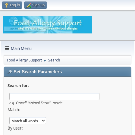
Log in
Sign up
Main Menu
Food Allergy Support
Search
►
Set Search Parameters
Search for:
e.g.
Orwell "Animal Farm" -movie
Match:
By user: