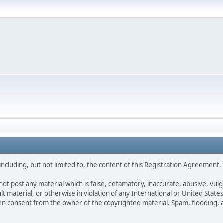
ncluding, but not limited to, the content of this Registration Agreement.
not post any material which is false, defamatory, inaccurate, abusive, vulg
ult material, or otherwise in violation of any International or United Stat
ten consent from the owner of the copyrighted material. Spam, flooding, 