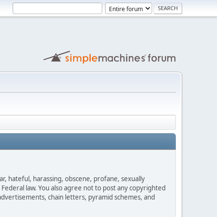
ar, hateful, harassing, obscene, profane, sexually
es Federal law. You also agree not to post any copyrighted
advertisements, chain letters, pyramid schemes, and