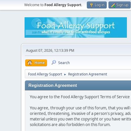
Welcome to
Food Allergy Support
.
Log in
Sign up
August 07, 2026, 12:13:39 PM
Home
Search
Food Allergy Support
Registration Agreement
►
Registration Agreement
You agree to the Food Allergy Support Terms of Service i
You agree, through your use of this forum, that you will 
oriented, threatening, invasive of a person's privacy, ad
material unless you own the copyright or you have writ
solicitations are also forbidden on this forum.