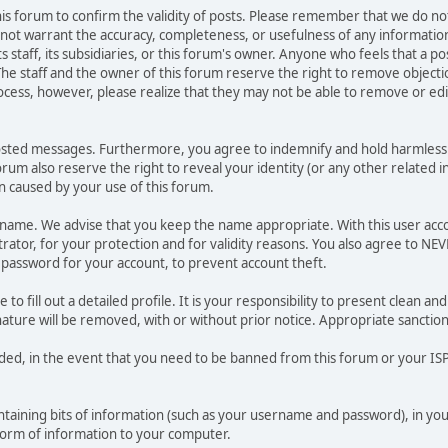
 this forum to confirm the validity of posts. Please remember that we do n
o not warrant the accuracy, completeness, or usefulness of any informat
ts staff, its subsidiaries, or this forum's owner. Anyone who feels that a 
he staff and the owner of this forum reserve the right to remove objectio
ocess, however, please realize that they may not be able to remove or edit
osted messages. Furthermore, you agree to indemnify and hold harmless t
forum also reserve the right to reveal your identity (or any other related i
on caused by your use of this forum.
ername. We advise that you keep the name appropriate. With this user acc
ator, for your protection and for validity reasons. You also agree to N
assword for your account, to prevent account theft.
le to fill out a detailed profile. It is your responsibility to present clean
nature will be removed, with or without prior notice. Appropriate sanctio
rded, in the event that you need to be banned from this forum or your ISP 
 containing bits of information (such as your username and password), in y
 form of information to your computer.