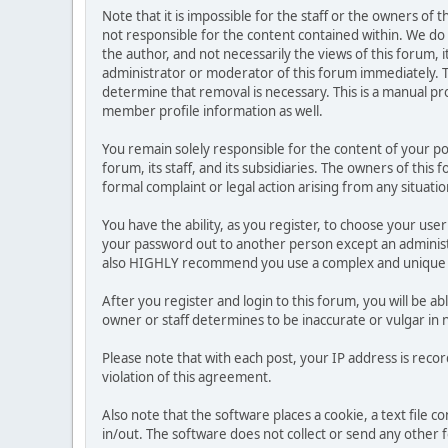
Note that it is impossible for the staff or the owners of
not responsible for the content contained within. We d
the author, and not necessarily the views of this forum, i
administrator or moderator of this forum immediately. T
determine that removal is necessary. This is a manual pr
member profile information as well.
You remain solely responsible for the content of your p
forum, its staff, and its subsidiaries. The owners of this 
formal complaint or legal action arising from any situati
You have the ability, as you register, to choose your us
your password out to another person except an administr
also HIGHLY recommend you use a complex and unique p
After you register and login to this forum, you will be ab
owner or staff determines to be inaccurate or vulgar in 
Please note that with each post, your IP address is reco
violation of this agreement.
Also note that the software places a cookie, a text file
in/out. The software does not collect or send any other