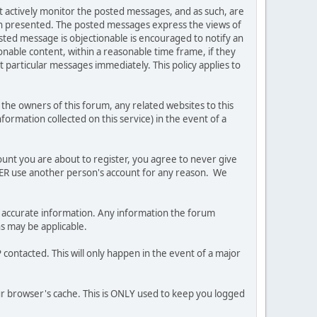
ot actively monitor the posted messages, and as such, are
ion presented. The posted messages express the views of
posted message is objectionable is encouraged to notify an
nable content, within a reasonable time frame, if they
 particular messages immediately. This policy applies to
he owners of this forum, any related websites to this
nformation collected on this service) in the event of a
ount you are about to register, you agree to never give
EVER use another person's account for any reason. We
 and accurate information. Any information the forum
ns may be applicable.
contacted. This will only happen in the event of a major
our browser's cache. This is ONLY used to keep you logged