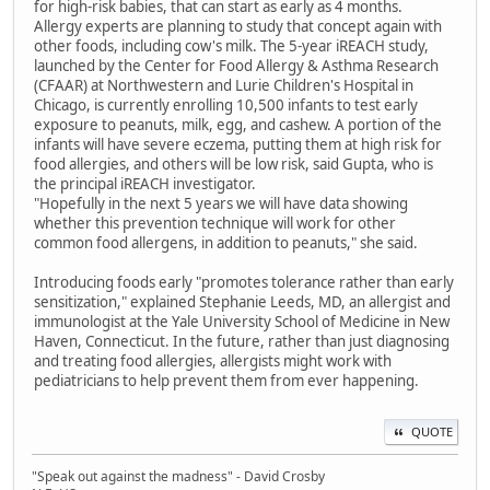
for high-risk babies, that can start as early as 4 months.
Allergy experts are planning to study that concept again with
other foods, including cow's milk. The 5-year iREACH study,
launched by the Center for Food Allergy & Asthma Research
(CFAAR) at Northwestern and Lurie Children's Hospital in
Chicago, is currently enrolling 10,500 infants to test early
exposure to peanuts, milk, egg, and cashew. A portion of the
infants will have severe eczema, putting them at high risk for
food allergies, and others will be low risk, said Gupta, who is
the principal iREACH investigator.
"Hopefully in the next 5 years we will have data showing
whether this prevention technique will work for other
common food allergens, in addition to peanuts," she said.
Introducing foods early "promotes tolerance rather than early
sensitization," explained Stephanie Leeds, MD, an allergist and
immunologist at the Yale University School of Medicine in New
Haven, Connecticut. In the future, rather than just diagnosing
and treating food allergies, allergists might work with
pediatricians to help prevent them from ever happening.
QUOTE
"Speak out against the madness" - David Crosby