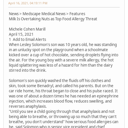
April 16, 2021, 04:19:11 PM
News > Medscape Medical News > Features
Milk Is Overtaking Nuts as Top Food Allergy Threat
Michele Cohen Marill
April 15, 2021
1 Add to Email Alerts
When Lesley Solomon's son was 10 years old, he was standing
in an unlucky spot on the playground when a schoolmate
kicked over a cup of hot chocolate, sending droplets flying into
the air. For the young boy with a severe milk allergy, the hot
liquid splattering was less of a hazard for him than the dairy
stirred into the drink.
Solomon's son quickly washed the fluids off his clothes and
skin, took some Benadryl, and called his parents. But on the
car ride home, his throat began to close and his pulse raced. It
was one of about a dozen times he has needed an epinephrine
injection, which increases blood flow, reduces swelling, and
reverses anaphylaxis.
"Until you see a child going through that anaphylaxis and not
being able to breathe, or throwing up so much that they can't
breathe, you don't understand" how serious food allergies can
be, said Solomon who is senior vice president and chief