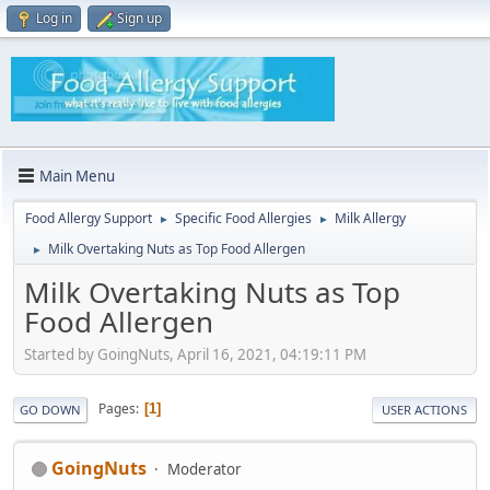
Log in
Sign up
Main Menu
Food Allergy Support
Specific Food Allergies
Milk Allergy
►
►
Milk Overtaking Nuts as Top Food Allergen
►
Milk Overtaking Nuts as Top
Food Allergen
Started by GoingNuts, April 16, 2021, 04:19:11 PM
Pages
1
GO DOWN
USER ACTIONS
GoingNuts
Moderator