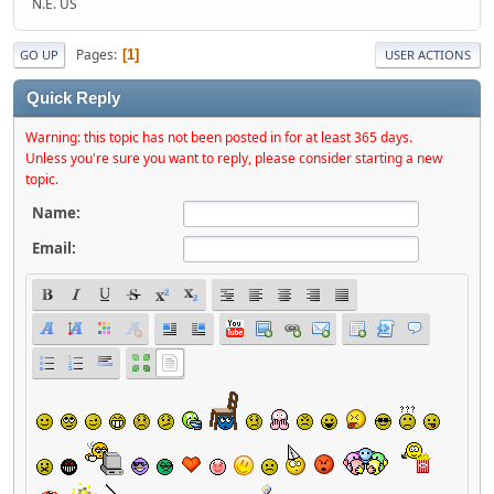
N.E. US
Pages
1
GO UP
USER ACTIONS
Quick Reply
Warning: this topic has not been posted in for at least 365 days.
Unless you're sure you want to reply, please consider starting a new
topic.
Name:
Email: