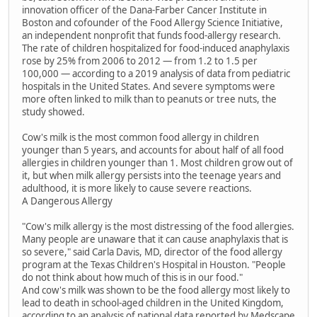
innovation officer of the Dana-Farber Cancer Institute in
Boston and cofounder of the Food Allergy Science Initiative,
an independent nonprofit that funds food-allergy research.
The rate of children hospitalized for food-induced anaphylaxis
rose by 25% from 2006 to 2012 — from 1.2 to 1.5 per
100,000 — according to a 2019 analysis of data from pediatric
hospitals in the United States. And severe symptoms were
more often linked to milk than to peanuts or tree nuts, the
study showed.
Cow's milk is the most common food allergy in children
younger than 5 years, and accounts for about half of all food
allergies in children younger than 1. Most children grow out of
it, but when milk allergy persists into the teenage years and
adulthood, it is more likely to cause severe reactions.
A Dangerous Allergy
"Cow's milk allergy is the most distressing of the food allergies.
Many people are unaware that it can cause anaphylaxis that is
so severe," said Carla Davis, MD, director of the food allergy
program at the Texas Children's Hospital in Houston. "People
do not think about how much of this is in our food."
And cow's milk was shown to be the food allergy most likely to
lead to death in school-aged children in the United Kingdom,
according to an analysis of national data reported by Medscape