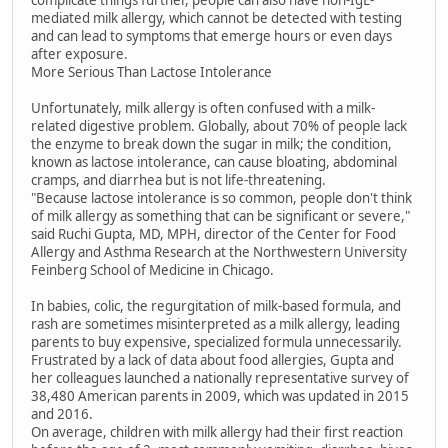
complicate things further, people can also have non-IgE-
mediated milk allergy, which cannot be detected with testing
and can lead to symptoms that emerge hours or even days
after exposure.
More Serious Than Lactose Intolerance
Unfortunately, milk allergy is often confused with a milk-
related digestive problem. Globally, about 70% of people lack
the enzyme to break down the sugar in milk; the condition,
known as lactose intolerance, can cause bloating, abdominal
cramps, and diarrhea but is not life-threatening.
"Because lactose intolerance is so common, people don't think
of milk allergy as something that can be significant or severe,"
said Ruchi Gupta, MD, MPH, director of the Center for Food
Allergy and Asthma Research at the Northwestern University
Feinberg School of Medicine in Chicago.
In babies, colic, the regurgitation of milk-based formula, and
rash are sometimes misinterpreted as a milk allergy, leading
parents to buy expensive, specialized formula unnecessarily.
Frustrated by a lack of data about food allergies, Gupta and
her colleagues launched a nationally representative survey of
38,480 American parents in 2009, which was updated in 2015
and 2016.
On average, children with milk allergy had their first reaction