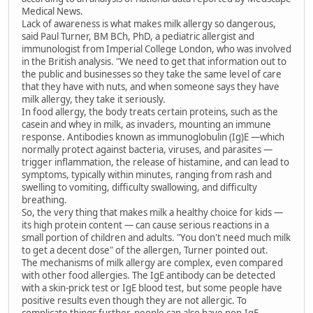
Medical News.
Lack of awareness is what makes milk allergy so dangerous,
said Paul Turner, BM BCh, PhD, a pediatric allergist and
immunologist from Imperial College London, who was involved
in the British analysis. "We need to get that information out to
the public and businesses so they take the same level of care
that they have with nuts, and when someone says they have
milk allergy, they take it seriously.
In food allergy, the body treats certain proteins, such as the
casein and whey in milk, as invaders, mounting an immune
response. Antibodies known as immunoglobulin (Ig)E —which
normally protect against bacteria, viruses, and parasites —
trigger inflammation, the release of histamine, and can lead to
symptoms, typically within minutes, ranging from rash and
swelling to vomiting, difficulty swallowing, and difficulty
breathing.
So, the very thing that makes milk a healthy choice for kids —
its high protein content — can cause serious reactions in a
small portion of children and adults. "You don't need much milk
to get a decent dose" of the allergen, Turner pointed out.
The mechanisms of milk allergy are complex, even compared
with other food allergies. The IgE antibody can be detected
with a skin-prick test or IgE blood test, but some people have
positive results even though they are not allergic. To