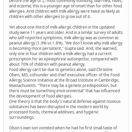
before the age of 2, most commonly vomiting, diarrhea, hives,
and eczema; this is a younger age of onset than for other food
allergies. And children with milk allergy were twice as likely as
children with other allergies to grow out of it.
Yet about one-third of milk-allergic children in the updated
study were 11 years and older. And in a similar survey of adults
who self-reported symptoms, milk allergy was as common as
peanut allergy (1.9% vs 1.8%). "We don't know why milk allergy
is becoming more persistent," Gupta said. And, she warned,
only one in four children with a milk allergy had a current
prescription for an epinephrine autoinjector, compared with
about 70% of children with peanut allergy.
Food allergy can't be due to genetics alone, said Christine
Olsen, MD, cofounder and chief executive officer of the Food
Allergy Science Initiative at the Broad Institute in Cambridge,
Massachusetts. "There may be a genetic predisposition, but
there must be something environmental" that has influenced
the development of food allergies.
One theory is that the body's natural defense against noxious
substances has been disrupted in the modern world by
processed foods, chemical additives, and hygienic
surroundings.
Olson's own son vomited when he had his first small taste of