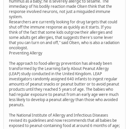
hummus as a baby; he is severely allergic to sesame. The
immediacy of his bodily reaction made Olsen think that the
response involved neurons, not just a misguided immune
system.
Researchers are currently looking for drug targets that could
shut off the immune response as quickly as it starts. If you
think of the fact that some kids outgrow their allergies and
some adults get allergies, that suggests there's some lever
that you can turn on and off," said Olsen, who is also a radiation
oncologist.
Preventing Allergy
The approach to food-allergy prevention has already been
transformed by the Learning Early About Peanut Allergy
(LEAP) study conducted in the United Kingdom. LEAP
investigators randomly assigned 640 infants to ingest regular
amounts of peanut snacks or peanut butter or to avoid peanut
products until they reached 5 years of age. The babies who
had regular exposure to peanut from an early age were much
less likely to develop a peanut allergy than those who avoided
peanuts.
The National Institute of Allergy and Infectious Diseases
revised its guidelines and now recommends that all babies be
exposed to peanut-containing food at around 6 months of age;