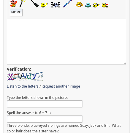
MORE
Verification:
Listen to the letters
/
Request another image
Type the letters shown in the picture:
Spell the answer to 6 + 7 =:
Three blonde, blue-eyed siblings are named Suzy, Jack and Bill. What
color hair does the sister have?: