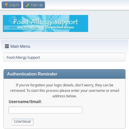
Log in
Sign up
Main Menu
Food Allergy Support
Authentication Reminder
If you've forgotten your login details, don't worry, they can be
retrieved. To start this process please enter your username or email
address below.
Username/Email: