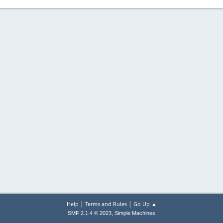
|
|
Help
Terms and Rules
Go Up ▲
,
SMF 2.1.4 © 2023
Simple Machines