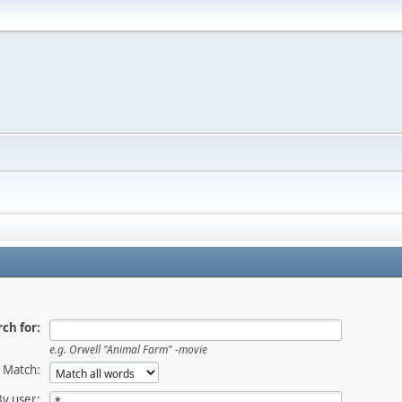
ch for:
e.g.
Orwell "Animal Farm" -movie
Match:
By user: