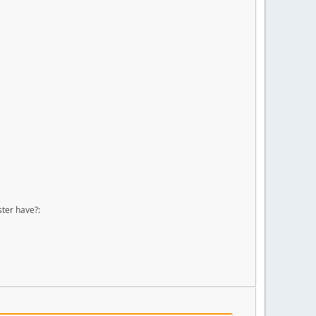
ster have?: