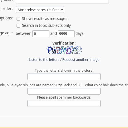
 order:
ptions:
Show results as messages
Search in topic subjects only
ge age:
between
and
days
Verification:
Listen to the letters
/
Request another image
Type the letters shown in the picture:
de, blue-eyed siblings are named Suzy, Jack and Bill. What color hair does the si
Please spell spammer backwards: