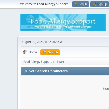
Welcome to
Food Allergy Support
.
Log in
Sign up
August 09, 2026, 08:28:02 AM
Home
Search
Food Allergy Support
Search
►
Set Search Parameters
Sear