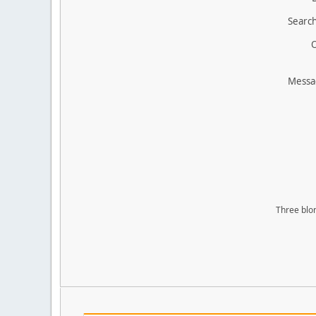
Search
O
Messa
Three blon