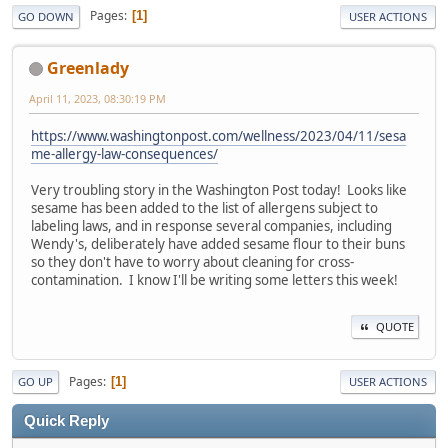
Pages
1
GO DOWN
USER ACTIONS
Greenlady
April 11, 2023, 08:30:19 PM
https://www.washingtonpost.com/wellness/2023/04/11/sesa
me-allergy-law-consequences/
Very troubling story in the Washington Post today! Looks like
sesame has been added to the list of allergens subject to
labeling laws, and in response several companies, including
Wendy's, deliberately have added sesame flour to their buns
so they don't have to worry about cleaning for cross-
contamination. I know I'll be writing some letters this week!
QUOTE
Pages
1
GO UP
USER ACTIONS
Quick Reply