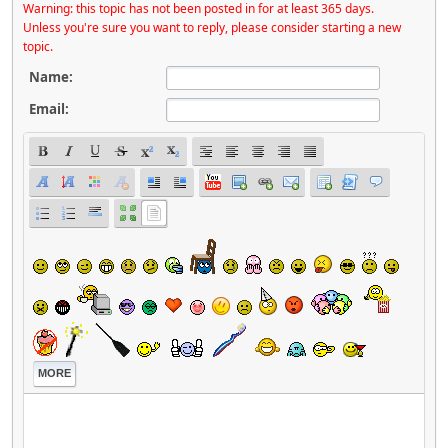
Warning: this topic has not been posted in for at least 365 days.
Unless you're sure you want to reply, please consider starting a new
topic.
Name:
Email:
MORE