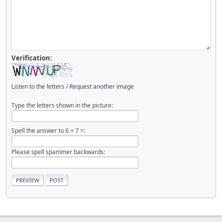
Verification:
Listen to the letters
/
Request another image
Type the letters shown in the picture:
Spell the answer to 6 + 7 =:
Please spell spammer backwards: