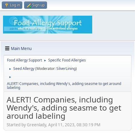
Log in
Sign up
Main Menu
Food Allergy Support
Specific Food Allergies
►
Seed Allergy
(Moderator:
SilverLining
)
►
►
ALERT! Companies, including Wendy's, adding seasme to get around
labeling
ALERT! Companies, including
Wendy's, adding seasme to get
around labeling
Started by Greenlady, April 11, 2023, 08:30:19 PM