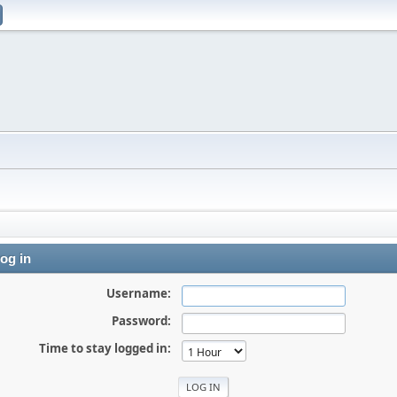
og in
Username:
Password:
Time to stay logged in: