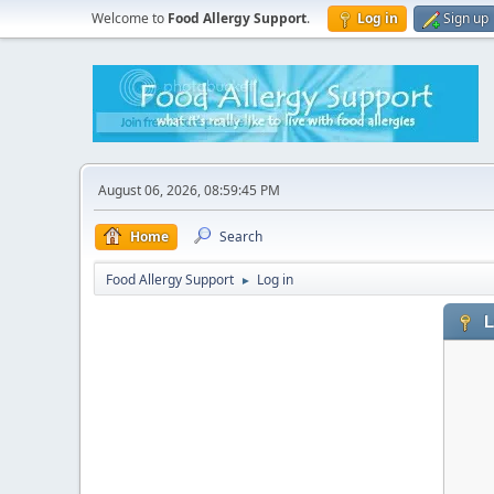
Welcome to
Food Allergy Support
.
Log in
Sign up
August 06, 2026, 08:59:45 PM
Home
Search
Food Allergy Support
Log in
►
L