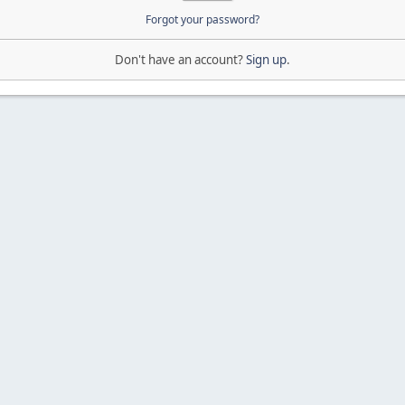
Forgot your password?
Don't have an account?
Sign up
.