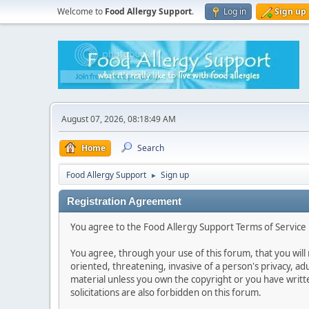
Welcome to
Food Allergy Support
.
Log in
Sign up
August 07, 2026, 08:18:49 AM
Home
Search
Food Allergy Support
Sign up
►
Registration Agreement
You agree to the Food Allergy Support Terms of Service i
You agree, through your use of this forum, that you will 
oriented, threatening, invasive of a person's privacy, ad
material unless you own the copyright or you have writ
solicitations are also forbidden on this forum.