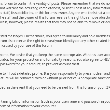
 this forum to confirm the validity of posts. Please remember that we do n
o not warrant the accuracy, completeness, or usefulness of any informat
ts staff, its subsidiaries, or this forum's owner. Anyone who feels that a 
he staff and the owner of this forum reserve the right to remove objectio
ocess, however, please realize that they may not be able to remove or edit
osted messages. Furthermore, you agree to indemnify and hold harmless t
forum also reserve the right to reveal your identity (or any other related i
on caused by your use of this forum.
ername. We advise that you keep the name appropriate. With this user acc
ator, for your protection and for validity reasons. You also agree to N
assword for your account, to prevent account theft.
le to fill out a detailed profile. It is your responsibility to present clean
nature will be removed, with or without prior notice. Appropriate sanctio
rded, in the event that you need to be banned from this forum or your ISP 
 containing bits of information (such as your username and password), in y
 form of information to your computer.