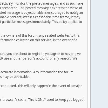
ot actively monitor the posted messages, and as such, are
ion presented. The posted messages express the views of
posted message is objectionable is encouraged to notify an
nable content, within a reasonable time frame, if they
 particular messages immediately. This policy applies to
he owners of this forum, any related websites to this
nformation collected on this service) in the event of a
ount you are about to register, you agree to never give
EVER use another person's account for any reason. We
 and accurate information. Any information the forum
ns may be applicable.
contacted. This will only happen in the event of a major
our browser's cache. This is ONLY used to keep you logged