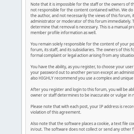
Note that it is impossible for the staff or the owners of
not responsible for the content contained within. We d
the author, and not necessarily the views of this forum, i
administrator or moderator of this forum immediately. T
determine that removal is necessary. This is a manual pr
member profile information as well.
You remain solely responsible for the content of your p
forum, its staff, and its subsidiaries. The owners of this 
formal complaint or legal action arising from any situati
You have the ability, as you register, to choose your us
your password out to another person except an administr
also HIGHLY recommend you use a complex and unique p
After you register and login to this forum, you will be ab
owner or staff determines to be inaccurate or vulgar in 
Please note that with each post, your IP address is reco
violation of this agreement.
Also note that the software places a cookie, a text file
in/out. The software does not collect or send any other