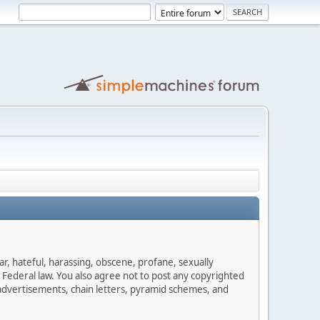
ar, hateful, harassing, obscene, profane, sexually
es Federal law. You also agree not to post any copyrighted
advertisements, chain letters, pyramid schemes, and