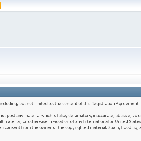
ncluding, but not limited to, the content of this Registration Agreement.
not post any material which is false, defamatory, inaccurate, abusive, vulg
ult material, or otherwise in violation of any International or United Stat
ten consent from the owner of the copyrighted material. Spam, flooding, 