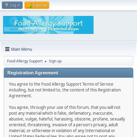
Log in
Sign up
Main Menu
Food Allergy Support
Sign up
►
Registration Agreement
You agree to the Food Allergy Support Terms of Service
including, but not limited to, the content of this Registration
Agreement.
You agree, through your use of this forum, that you will not
post any material which is false, defamatory, inaccurate,
abusive, vulgar, hateful, harassing, obscene, profane, sexually
oriented, threatening, invasive of a person's privacy, adult
material, or otherwise in violation of any International or
United States Federal law. You also agree not to post any