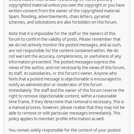
copyrighted material unless you own the copyright or you have
written consent from the owner of the copyrighted material.
Spam, flooding, advertisements, chain letters, pyramid
schemes, and solicitations are also forbidden on this forum.
Note that it is impossible for the staff or the owners of this
forum to confirm the validity of posts. Please remember that
we do not actively monitor the posted messages, and as such,
are not responsible for the content contained within. We do
not warrant the accuracy, completeness, or usefulness of any
information presented. The posted messages express the
views of the author, and not necessarily the views of this forum,
its staff, its subsidiaries, or this forum's owner. Anyone who
feels that a posted message is objectionable is encouraged to
notify an administrator or moderator of this forum
immediately. The staff and the owner of this forum reserve the
right to remove objectionable content, within a reasonable
time frame, if they determine that removal is necessary. This is
a manual process, however, please realize that they may not be
able to remove or edit particular messages immediately. This
policy applies to member profile information as well.
You remain solely responsible for the content of your posted