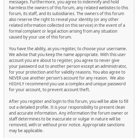
messages. Furthermore, you agree to indemnify and hold
harmless the owners of this forum, any related websites to this
forum, its staff, and its subsidiaries. The owners of this forum
also reserve the right to reveal your identity (or any other
related information collected on this service) in the event of a
formal complaint or legal action arising from any situation
caused by your use of this forum.
You have the ability, as you register, to choose your username.
We advise that you keep the name appropriate. With this user
account you are about to register, you agree to never give
your password out to another person except an administrator,
for your protection and for validity reasons. You also agree to
NEVER use another person's account for any reason. We also
HIGHLY recommend you use a complex and unique password
for your account, to prevent account theft.
After you register and login to this forum, you will be able to fill
out a detailed profile. It is your responsibility to present clean
and accurate information. Any information the forum owner or
staff determines to be inaccurate or vulgar in nature will be
removed, with or without prior notice. Appropriate sanctions
may be applicable.