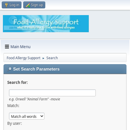
Log in
Sign up
Main Menu
Food Allergy Support
Search
►
Set Search Parameters
Search for:
e.g.
Orwell "Animal Farm" -movie
Match:
By user: