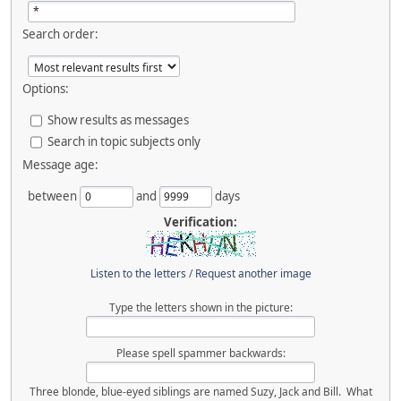
Search order:
Options:
Show results as messages
Search in topic subjects only
Message age:
between
and
days
Verification:
Listen to the letters
/
Request another image
Type the letters shown in the picture:
Please spell spammer backwards:
Three blonde, blue-eyed siblings are named Suzy, Jack and Bill. What