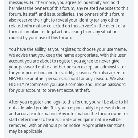
messages. Furthermore, you agree to indemnify and hold
harmless the owners of this forum, any related websites to this
forum, its staff, and its subsidiaries. The owners of this forum
also reserve the right to reveal your identity (or any other
related information collected on this service) in the event of a
formal complaint or legal action arising from any situation
caused by your use of this forum.
You have the ability, as you register, to choose your username.
We advise that you keep the name appropriate. With this user
account you are about to register, you agree to never give
your password out to another person except an administrator,
for your protection and for validity reasons. You also agree to
NEVER use another person's account for any reason. We also
HIGHLY recommend you use a complex and unique password
for your account, to prevent account theft.
After you register and login to this forum, you will be able to fill
out a detailed profile. It is your responsibility to present clean
and accurate information. Any information the forum owner or
staff determines to be inaccurate or vulgar in nature will be
removed, with or without prior notice. Appropriate sanctions
may be applicable.