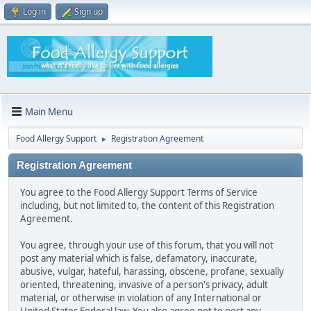
Log in
Sign up
Main Menu
Food Allergy Support
Registration Agreement
►
Registration Agreement
You agree to the Food Allergy Support Terms of Service
including, but not limited to, the content of this Registration
Agreement.
You agree, through your use of this forum, that you will not
post any material which is false, defamatory, inaccurate,
abusive, vulgar, hateful, harassing, obscene, profane, sexually
oriented, threatening, invasive of a person's privacy, adult
material, or otherwise in violation of any International or