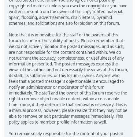
United States Federal law. You also agree not to post any
copyrighted material unless you own the copyright or you have
written consent from the owner of the copyrighted material.
Spam, flooding, advertisements, chain letters, pyramid
schemes, and solicitations are also forbidden on this forum.
Note that it is impossible for the staff or the owners of this
forum to confirm the validity of posts. Please remember that
we do not actively monitor the posted messages, and as such,
are not responsible for the content contained within. We do
not warrant the accuracy, completeness, or usefulness of any
information presented. The posted messages express the
views of the author, and not necessarily the views of this forum,
its staff, its subsidiaries, or this forum's owner. Anyone who
feels that a posted message is objectionable is encouraged to
notify an administrator or moderator of this forum
immediately. The staff and the owner of this forum reserve the
right to remove objectionable content, within a reasonable
time frame, if they determine that removal is necessary. This is
a manual process, however, please realize that they may not be
able to remove or edit particular messages immediately. This
policy applies to member profile information as well.
You remain solely responsible for the content of your posted