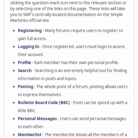
clicking the question mark icon next to the relevant section or
by selecting one of the links on this page. These links will take
you to SMF's centrally-located documentation on the Simple
Machines official site.
Registering
- Many forums require users to register to
gain full access.
Logging In
- Once registered, users must login to access
their account.
Profile
- Each member has their own personal profile.
Search
- Searching is an extremely helpful tool for finding
information in posts and topics.
Posting
- The whole point of a forum, posting allows users
to express themselves.
Bulletin Board Code (BBC)
- Posts can be spiced up with a
little BBC.
Personal Messages
- Users can send personal messages
to each other.
Memberlist
- The memberlist shows all the members of a