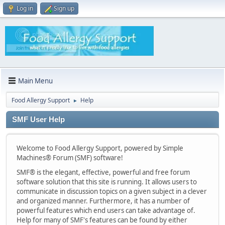
Log in
Sign up
Main Menu
Food Allergy Support
Help
►
SMF User Help
Welcome to Food Allergy Support, powered by Simple
Machines® Forum (SMF) software!
SMF® is the elegant, effective, powerful and free forum
software solution that this site is running. It allows users to
communicate in discussion topics on a given subject in a clever
and organized manner. Furthermore, it has a number of
powerful features which end users can take advantage of.
Help for many of SMF's features can be found by either