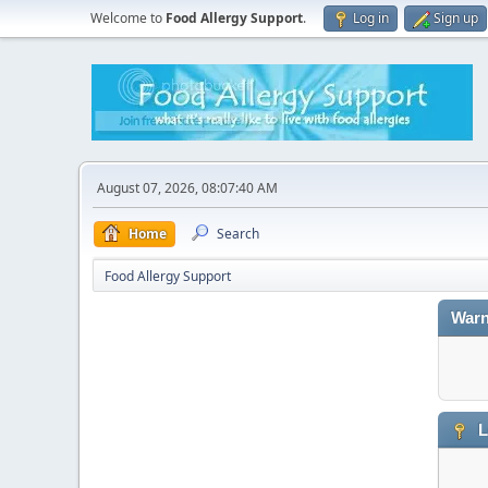
Welcome to
Food Allergy Support
.
Log in
Sign up
August 07, 2026, 08:07:40 AM
Home
Search
Food Allergy Support
Warn
L