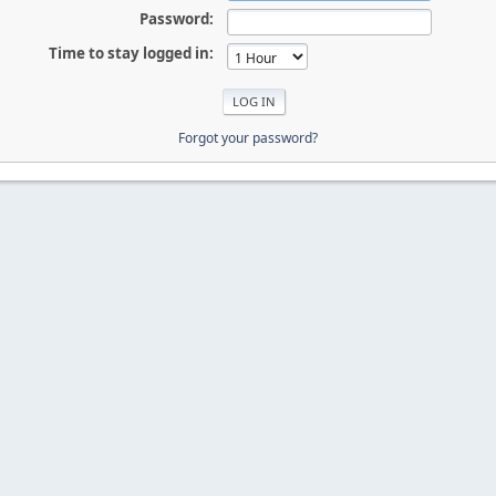
Password:
Time to stay logged in:
Forgot your password?