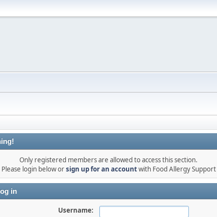
ing!
Only registered members are allowed to access this section.
Please login below or
sign up for an account
with Food Allergy Support
og in
Username: