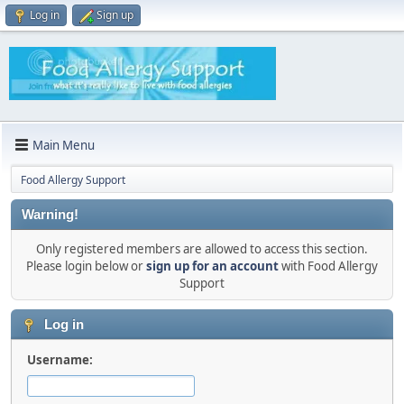
Log in
Sign up
Main Menu
Food Allergy Support
Warning!
Only registered members are allowed to access this section.
Please login below or
sign up for an account
with Food Allergy
Support
Log in
Username: