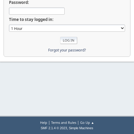
Password:
Time to stay logged in:
Forgot your password?
|
|
Help
Terms and Rules
Go Up ▲
,
SMF 2.1.4 © 2023
Simple Machines