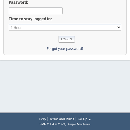
Password:
Time to stay logged in:
Forgot your password?
|
|
Help
Terms and Rules
Go Up ▲
,
SMF 2.1.4 © 2023
Simple Machines