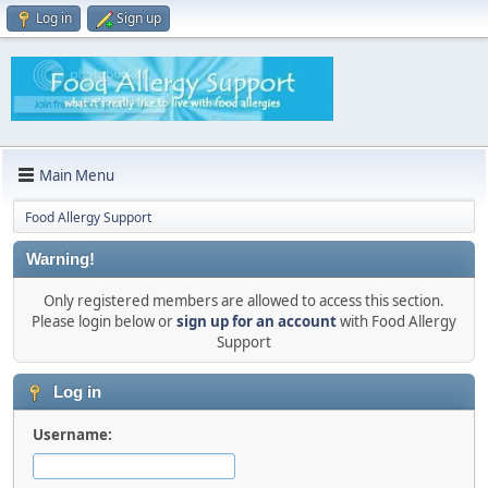
Log in
Sign up
Main Menu
Food Allergy Support
Warning!
Only registered members are allowed to access this section.
Please login below or
sign up for an account
with Food Allergy
Support
Log in
Username: