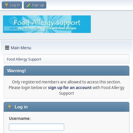
Log in
Sign up
Main Menu
Food Allergy Support
Warning!
Only registered members are allowed to access this section.
Please login below or
sign up for an account
with Food Allergy
Support
Log in
Username: