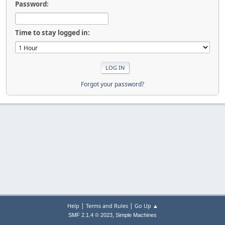
Password:
Time to stay logged in:
Forgot your password?
|
|
Help
Terms and Rules
Go Up ▲
,
SMF 2.1.4 © 2023
Simple Machines