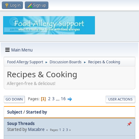
Log in
Sign up
Main Menu
Food Allergy Support
Discussion Boards
Recipes & Cooking
►
►
Recipes & Cooking
Allergen-free & delicious!
2
3
...
16
Pages
1
GO DOWN
USER ACTIONS
Subject
/
Started by
Soup Threads
Started by
Macabre
1
2
3
Pages