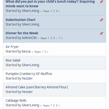
What did you put in your child's lunch today?: Inquiring
minds want to know
Started by
SilverLining
1
2
3
Pages
Substitution Chart
Started by
SilverLining
Dinner for the Week
Started by
AdminCM
1
2
3
...
7
Pages
Air Fryer
Started by
becca
1
2
Pages
Rice Salad
Started by
SilverLining
Pumpkin Cranberry GF Muffins
Started by
hezzier
Almond Cake (used Barney Almond Flour)
Started by
hezzier
Cabbage Rolls
Started by
SilverLining
1
2
3
Pages