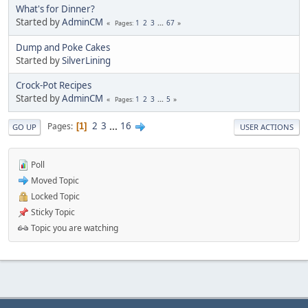
What's for Dinner?
Started by
AdminCM
1
2
3
...
67
Pages
Dump and Poke Cakes
Started by
SilverLining
Crock-Pot Recipes
Started by
AdminCM
1
2
3
...
5
Pages
2
3
...
16
Pages
1
GO UP
USER ACTIONS
Poll
Moved Topic
Locked Topic
Sticky Topic
Topic you are watching