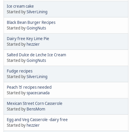
Ice cream cake
Started by
SilverLining
Black Bean Burger Recipes
Started by
GoingNuts
Dairy free Key Lime Pie
Started by
hezzier
Salted Dulce de Leche Ice Cream
Started by
GoingNuts
Fudge recipes
Started by
SilverLining
Peach 🍑 recipes needed
Started by
spacecanada
Mexican Street Corn Casserole
Started by
BensMom
Egg and Veg Casserole -dairy free
Started by
hezzier