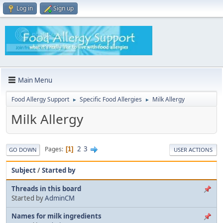
Log in
Sign up
Main Menu
Food Allergy Support
Specific Food Allergies
Milk Allergy
►
►
Milk Allergy
2
3
Pages
1
GO DOWN
USER ACTIONS
Subject
/
Started by
Threads in this board
Started by
AdminCM
Names for milk ingredients