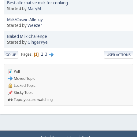
Best alternative milk for cooking
Started by
MaryM
Milk/Casein Allergy
Started by
Weezer
Baked Milk Challenge
Started by
GingerPye
2
3
Pages
1
GO UP
USER ACTIONS
Poll
Moved Topic
Locked Topic
Sticky Topic
Topic you are watching