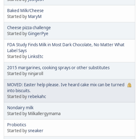
Baked Milk/Cheese
Started by
MaryM
Cheese pizza challenge
Started by
GingerPye
FDA Study Finds Milk in Most Dark Chocolate, No Matter What
Label Says
Started by
LinksEtc
2015 margarines, cooking sprays or other substitutes
Started by ninjaroll
MOVED: Easter help please. Ive heard cake mix can be turned
into biscuits.
Started by
rebekahc
Nondairy milk
Started by Milkallergymama
Probiotics
Started by
sneaker