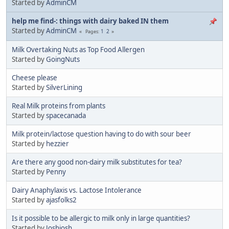
Started by
AdminCM
help me find-: things with dairy baked IN them
Started by
AdminCM
1
2
Pages
Milk Overtaking Nuts as Top Food Allergen
Started by
GoingNuts
Cheese please
Started by
SilverLining
Real Milk proteins from plants
Started by
spacecanada
Milk protein/lactose question having to do with sour beer
Started by
hezzier
Are there any good non-dairy milk substitutes for tea?
Started by
Penny
Dairy Anaphylaxis vs. Lactose Intolerance
Started by
ajasfolks2
Is it possible to be allergic to milk only in large quantities?
Started by
Joshjosh