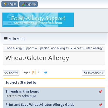
Log in
Sign up
Main Menu
Food Allergy Support
Specific Food Allergies
Wheat/Gluten Allergy
►
►
Wheat/Gluten Allergy
2
3
Pages
1
GO DOWN
USER ACTIONS
Subject
/
Started by
Threads in this board
Started by
AdminCM
Print and Save Wheat/Gluten Allergy Guide