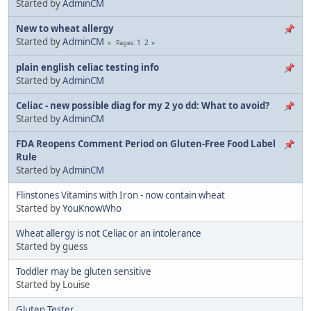
Started by
AdminCM
New to wheat allergy
Started by
AdminCM
1
2
Pages
plain english celiac testing info
Started by
AdminCM
Celiac - new possible diag for my 2 yo dd: What to avoid?
Started by
AdminCM
FDA Reopens Comment Period on Gluten-Free Food Label
Rule
Started by
AdminCM
Flinstones Vitamins with Iron - now contain wheat
Started by
YouKnowWho
Wheat allergy is not Celiac or an intolerance
Started by guess
Toddler may be gluten sensitive
Started by Louise
Gluten Tester