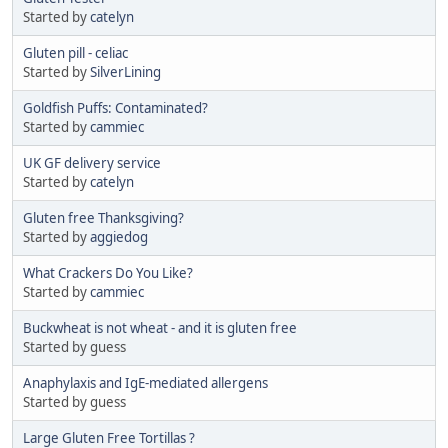
Started by
catelyn
Gluten pill - celiac
Started by
SilverLining
Goldfish Puffs: Contaminated?
Started by
cammiec
UK GF delivery service
Started by
catelyn
Gluten free Thanksgiving?
Started by
aggiedog
What Crackers Do You Like?
Started by
cammiec
Buckwheat is not wheat - and it is gluten free
Started by guess
Anaphylaxis and IgE-mediated allergens
Started by guess
Large Gluten Free Tortillas ?