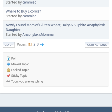
Started by
cammiec
Where to Buy Licorice?
Started by
cammiec
Newly Found Mom of Gluten,Wheat,Dairy & Sulphite Anaphylaxis
Daughter
Started by
AnaphylaxisMomma
2
3
Pages
1
GO UP
USER ACTIONS
Poll
Moved Topic
Locked Topic
Sticky Topic
Topic you are watching