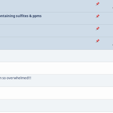
 containing sulfites & ppms
 am so overwhelmed!!!