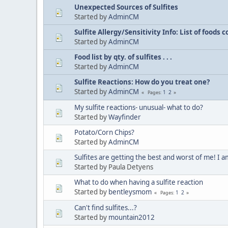
Unexpected Sources of Sulfites
Started by
AdminCM
Sulfite Allergy/Sensitivity Info: List of foods
Started by
AdminCM
Food list by qty. of sulfites . . .
Started by
AdminCM
Sulfite Reactions: How do you treat one?
Started by
AdminCM
1
2
Pages
My sulfite reactions- unusual- what to do?
Started by
Wayfinder
Potato/Corn Chips?
Started by
AdminCM
Sulfites are getting the best and worst of me! I
Started by Paula Detyens
What to do when having a sulfite reaction
Started by
bentleysmom
1
2
Pages
Can't find sulfites...?
Started by
mountain2012