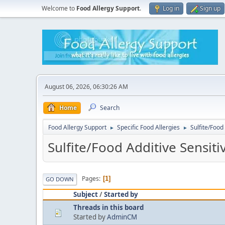
Welcome to
Food Allergy Support
.
Log in
Sign up
August 06, 2026, 06:30:26 AM
Home
Search
Food Allergy Support
Specific Food Allergies
Sulfite/Food 
►
►
Sulfite/Food Additive Sensitiv
Pages
1
GO DOWN
Subject
/
Started by
Threads in this board
Started by
AdminCM