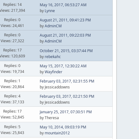
Replies: 14
May 16, 2017, 06:53:27 AM
Views: 217,394
by
Lynne
Replies: 0
August 21, 2011, 09:41:23 PM
Views: 24,461
by
AdminCM
Replies: 0
August 21, 2011, 09:22:03 PM
Views: 27,322
by
AdminCM
Replies: 17
October 21, 2015, 03:37:44 PM
Views: 120,609
by
rebekahc
Replies: 0
May 15, 2017, 12:30:22 AM
Views: 19,734
by
Wayfinder
Replies: 1
February 03, 2017, 02:31:55 PM
Views: 20,864
by Jessicaddowns
Replies: 4
February 03, 2017, 02:21:50 PM
Views: 37,133
by Jessicaddowns
Replies: 17
January 25, 2017, 07:30:51 PM
Views: 52,845
by Theresa
Replies: 5
May 10, 2014, 09:03:19 PM
Views: 25,843
by
mountain2012