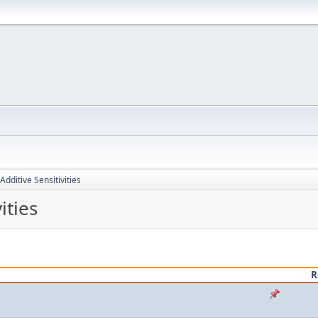
Additive Sensitivities
ities
R