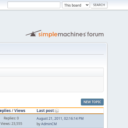
NEW TOPIC
eplies
/
Views
Last post
Replies: 0
August 21, 2011, 02:16:14 PM
Views: 23,555
by
AdminCM