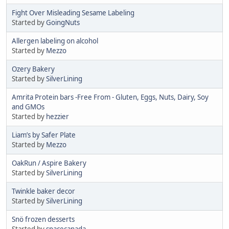
Fight Over Misleading Sesame Labeling
Started by
GoingNuts
Allergen labeling on alcohol
Started by
Mezzo
Ozery Bakery
Started by
SilverLining
Amrita Protein bars -Free From - Gluten, Eggs, Nuts, Dairy, Soy
and GMOs
Started by
hezzier
Liam’s by Safer Plate
Started by
Mezzo
OakRun / Aspire Bakery
Started by
SilverLining
Twinkle baker decor
Started by
SilverLining
Snö frozen desserts
Started by
spacecanada