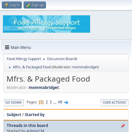
Log in
Sign up
Main Menu
Food Allergy Support
Discussion Boards
►
Mfrs. & Packaged Food
(Moderator:
mommabridget
)
►
Mfrs. & Packaged Food
Moderator:
mommabridget
.
2
3
...
48
Pages
1
GO DOWN
USER ACTIONS
Subject
/
Started by
Threads in this board
Started by
AdminCM