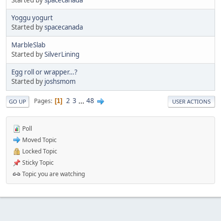
Yoggu yogurt
Started by
spacecanada
MarbleSlab
Started by
SilverLining
Egg roll or wrapper…?
Started by
joshsmom
2
3
...
48
Pages
1
GO UP
USER ACTIONS
Poll
Moved Topic
Locked Topic
Sticky Topic
Topic you are watching