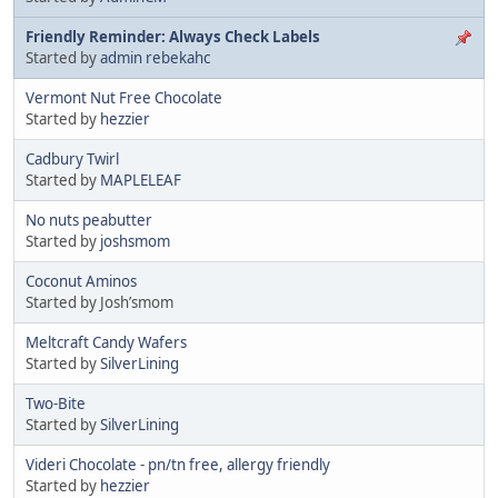
Friendly Reminder: Always Check Labels
Started by
admin rebekahc
Vermont Nut Free Chocolate
Started by
hezzier
Cadbury Twirl
Started by
MAPLELEAF
No nuts peabutter
Started by
joshsmom
Coconut Aminos
Started by Josh’smom
Meltcraft Candy Wafers
Started by
SilverLining
Two-Bite
Started by
SilverLining
Videri Chocolate - pn/tn free, allergy friendly
Started by
hezzier