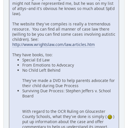
might not have represented me, but he was on my list
of attys--and it's obvious he knows so much about SpEd
law).
The website they've compiles is really a tremendous
resource. You can find all manner of case law there
(willing to be you can find some cases involving autistic
children). See:
http://www.wrightslaw.com/law.articles.htm
They have books, too:
Special Ed Law
From Emotions to Advocacy
No Child Left Behind
They've made a DVD to help parents advocate for
their child during Due Process
Surviving Due Process: Stephen Jeffers v. School
Board
With regard to the OCR Ruling on Gloucester
County Schools, what they've done is simply (
)
put up information about the case and offer
commentary to help us understand its import.