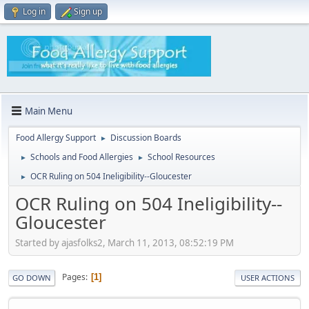
Log in
Sign up
Main Menu
Food Allergy Support
Discussion Boards
►
Schools and Food Allergies
School Resources
►
►
OCR Ruling on 504 Ineligibility--Gloucester
►
OCR Ruling on 504 Ineligibility--
Gloucester
Started by ajasfolks2, March 11, 2013, 08:52:19 PM
Pages
1
GO DOWN
USER ACTIONS