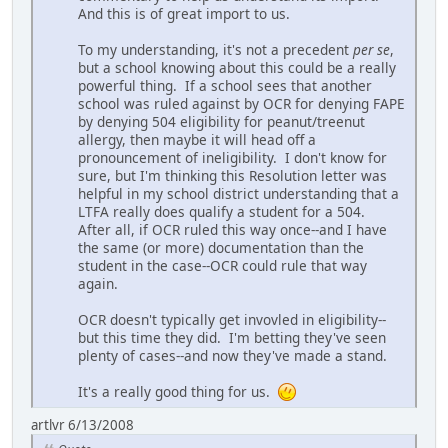
And this is of great import to us.
To my understanding, it's not a precedent
per se
,
but a school knowing about this could be a really
powerful thing. If a school sees that another
school was ruled against by OCR for denying FAPE
by denying 504 eligibility for peanut/treenut
allergy, then maybe it will head off a
pronouncement of ineligibility. I don't know for
sure, but I'm thinking this Resolution letter was
helpful in my school district understanding that a
LTFA really does qualify a student for a 504.
After all, if OCR ruled this way once--and I have
the same (or more) documentation than the
student in the case--OCR could rule that way
again.
OCR doesn't typically get invovled in eligibility--
but this time they did. I'm betting they've seen
plenty of cases--and now they've made a stand.
It's a really good thing for us.
artlvr 6/13/2008