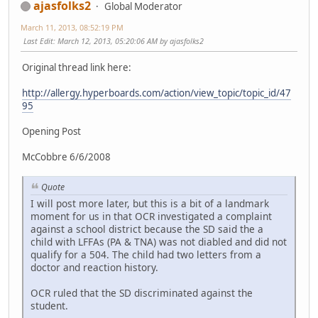
ajasfolks2
Global Moderator
March 11, 2013, 08:52:19 PM
Last Edit
: March 12, 2013, 05:20:06 AM by ajasfolks2
Original thread link here:
http://allergy.hyperboards.com/action/view_topic/topic_id/47
95
Opening Post
McCobbre 6/6/2008
Quote
I will post more later, but this is a bit of a landmark
moment for us in that OCR investigated a complaint
against a school district because the SD said the a
child with LFFAs (PA & TNA) was not diabled and did not
qualify for a 504. The child had two letters from a
doctor and reaction history.
OCR ruled that the SD discriminated against the
student.