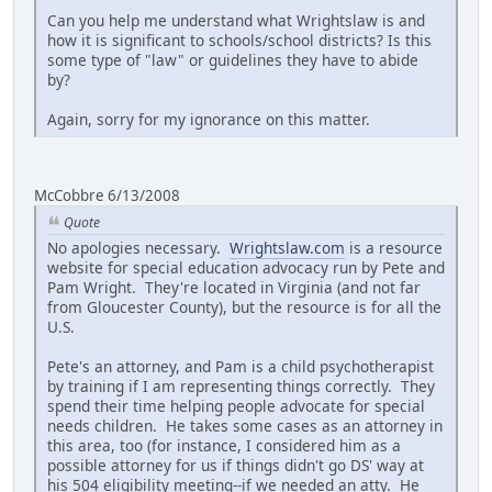
Can you help me understand what Wrightslaw is and
how it is significant to schools/school districts? Is this
some type of "law" or guidelines they have to abide
by?
Again, sorry for my ignorance on this matter.
McCobbre 6/13/2008
Quote
No apologies necessary.
Wrightslaw.com
is a resource
website for special education advocacy run by Pete and
Pam Wright. They're located in Virginia (and not far
from Gloucester County), but the resource is for all the
U.S.
Pete's an attorney, and Pam is a child psychotherapist
by training if I am representing things correctly. They
spend their time helping people advocate for special
needs children. He takes some cases as an attorney in
this area, too (for instance, I considered him as a
possible attorney for us if things didn't go DS' way at
his 504 eligibility meeting--if we needed an atty. He