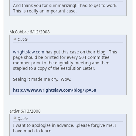
And thank you for summarizing! I had to get to work.
This is really an important case.
McCobbre 6/12/2008
Quote
wrightslaw.com
has put this case on their blog. This
page should be printed for every 504 Committee
member prior to the eligibility meeting and then
stapled to a copy of the Resolution Letter.
Seeing it made me cry. Wow.
http://www.wrightslaw.com/blog/?p=58
artlvr 6/13/2008
Quote
I want to apologize in advance...please forgive me. I
have much to learn.