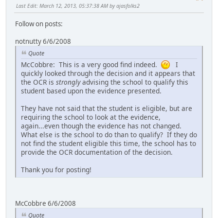
Last Edit
: March 12, 2013, 05:37:38 AM by ajasfolks2
Follow on posts:
notnutty 6/6/2008
Quote
McCobbre: This is a very good find indeed.
I
quickly looked through the decision and it appears that
the OCR is
strongly
advising the school to qualify this
student based upon the evidence presented.
They have not said that the student is eligible, but are
requiring the school to look at the evidence,
again...even though the evidence has not changed.
What else is the school to do than to qualify? If they do
not find the student eligible this time, the school has to
provide the OCR documentation of the decision.
Thank you for posting!
McCobbre 6/6/2008
Quote