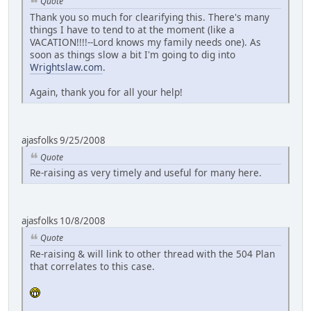
Quote
Thank you so much for clearifying this. There's many
things I have to tend to at the moment (like a
VACATION!!!!--Lord knows my family needs one). As
soon as things slow a bit I'm going to dig into
Wrightslaw.com
.
Again, thank you for all your help!
ajasfolks 9/25/2008
Quote
Re-raising as very timely and useful for many here.
ajasfolks 10/8/2008
Quote
Re-raising & will link to other thread with the 504 Plan
that correlates to this case.