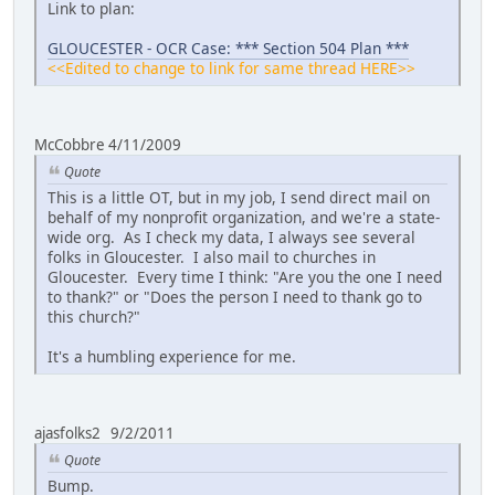
Link to plan:
GLOUCESTER - OCR Case: *** Section 504 Plan ***
<<Edited to change to link for same thread HERE>>
McCobbre 4/11/2009
Quote
This is a little OT, but in my job, I send direct mail on
behalf of my nonprofit organization, and we're a state-
wide org. As I check my data, I always see several
folks in Gloucester. I also mail to churches in
Gloucester. Every time I think: "Are you the one I need
to thank?" or "Does the person I need to thank go to
this church?"
It's a humbling experience for me.
ajasfolks2 9/2/2011
Quote
Bump.