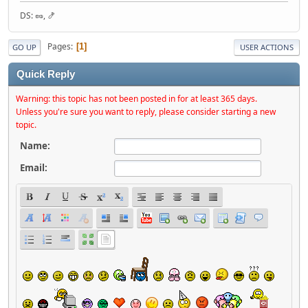
DS: 🥜, 🍤
Pages
1
GO UP
USER ACTIONS
Quick Reply
Warning: this topic has not been posted in for at least 365 days.
Unless you're sure you want to reply, please consider starting a new
topic.
Name:
Email: