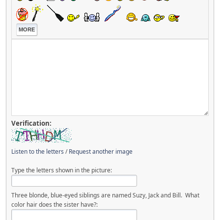
MORE
Verification:
Listen to the letters
/
Request another image
Type the letters shown in the picture:
Three blonde, blue-eyed siblings are named Suzy, Jack and Bill. What
color hair does the sister have?: