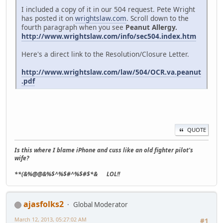
I included a copy of it in our 504 request. Pete Wright
has posted it on
wrightslaw.com
. Scroll down to the
fourth paragraph when you see
Peanut Allergy.
http://www.wrightslaw.com/info/sec504.index.htm
Here's a direct link to the Resolution/Closure Letter.
http://www.wrightslaw.com/law/504/OCR.va.peanut
.pdf
QUOTE
Is this where I blame iPhone and cuss like an old fighter pilot's
wife?
**(&%@@&%$^%$#^%$#$*& LOL!!
ajasfolks2
Global Moderator
March 12, 2013, 05:27:02 AM
#1