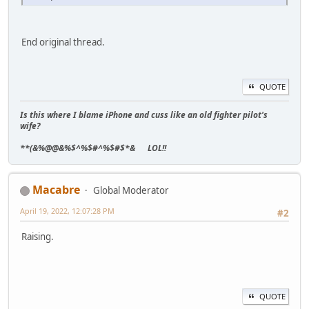
End original thread.
QUOTE
Is this where I blame iPhone and cuss like an old fighter pilot's
wife?
**(&%@@&%$^%$#^%$#$*& LOL!!
Macabre
Global Moderator
April 19, 2022, 12:07:28 PM
#2
Raising.
QUOTE