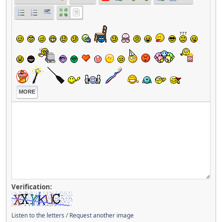
MORE
Verification:
Listen to the letters
/
Request another image