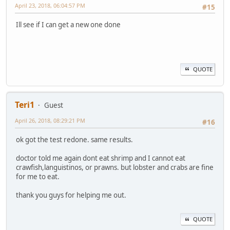
April 23, 2018, 06:04:57 PM
#15
Ill see if I can get a new one done
QUOTE
Teri1
Guest
April 26, 2018, 08:29:21 PM
#16
ok got the test redone. same results.
doctor told me again dont eat shrimp and I cannot eat
crawfish,languistinos, or prawns. but lobster and crabs are fine
for me to eat.
thank you guys for helping me out.
QUOTE