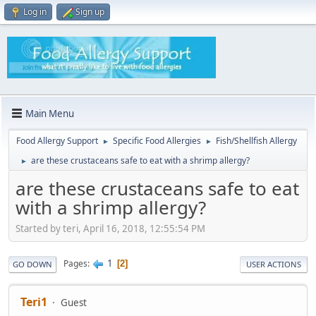
Log in
Sign up
Main Menu
Food Allergy Support
Specific Food Allergies
Fish/Shellfish Allergy
►
►
are these crustaceans safe to eat with a shrimp allergy?
►
are these crustaceans safe to eat
with a shrimp allergy?
Started by teri, April 16, 2018, 12:55:54 PM
1
Pages
2
GO DOWN
USER ACTIONS
Teri1
Guest