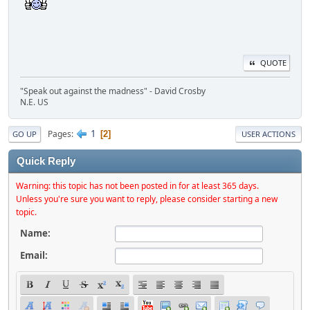
QUOTE
"Speak out against the madness" - David Crosby
N.E. US
1
Pages
2
GO UP
USER ACTIONS
Quick Reply
Warning: this topic has not been posted in for at least 365 days.
Unless you're sure you want to reply, please consider starting a new
topic.
Name:
Email: