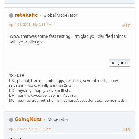
rebekahc
Global Moderator
April 26, 2018, 10:42:38 PM
#17
Wow, that was some fast testing! I'm glad you clarified things
with your allergist.
QUOTE
TX - USA
DS - peanut, tree nut, milk, eggs, corn, soy, several meds, many
environmentals. Finally back on Xolair!
DD - mystery anaphylaxis, shellfish.
DH - banana/avocado, aspirin. Asthma.
Me - peanut, tree nut, shellfish, banana/avocado/latex, some meds.
GoingNuts
Moderator
April 27, 2018, 07:11:12 AM
#18