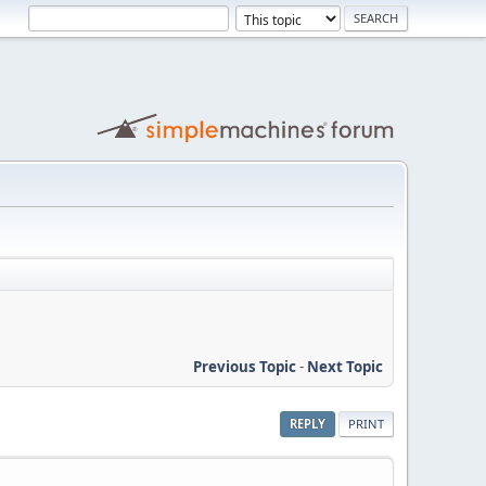
Previous Topic
-
Next Topic
REPLY
PRINT