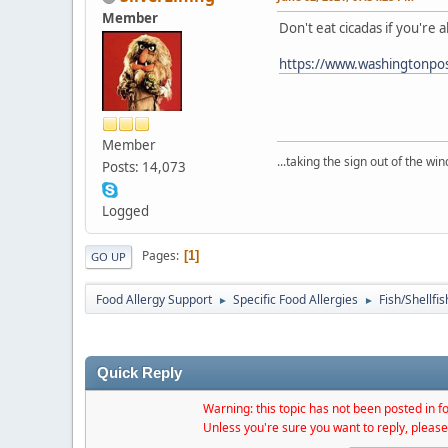
Member
Don't eat cicadas if you're 
https://www.washingtonpos
Member
...taking the sign out of the win
Posts: 14,073
Logged
Pages
1
GO UP
Food Allergy Support
Specific Food Allergies
Fish/Shellfis
►
►
Quick Reply
Warning: this topic has not been posted in fo
Unless you're sure you want to reply, please