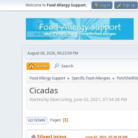
Welcome to
Food Allergy Support
.
Log in
Sign up
August 06, 2026, 09:23:59 PM
Home
Search
Food Allergy Support
Specific Food Allergies
Fish/Shellfis
►
►
Cicadas
Started by SilverLining, June 02, 2021, 07:34:28 PM
Pages
1
GO DOWN
SilverLining
June 02, 2021, 07:34:28 PM