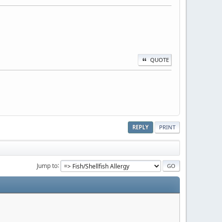
QUOTE
REPLY
PRINT
Jump to