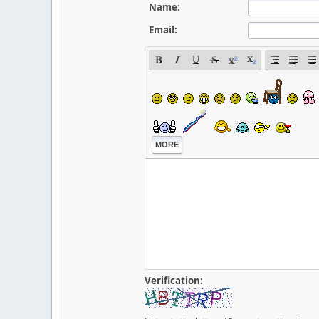
Name:
Email:
MORE
Verification: