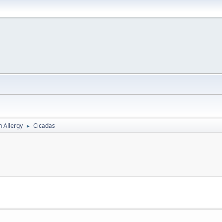
h Allergy
Cicadas
►