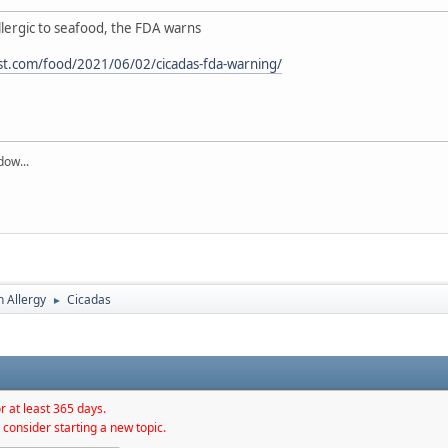
allergic to seafood, the FDA warns
t.com/food/2021/06/02/cicadas-fda-warning/
dow...
h Allergy
Cicadas
►
r at least 365 days.
 consider starting a new topic.