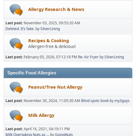
Allergy Research & News
Last post:
November 03, 2025, 09:55:20 AM
Deleted. It’s fake.
by
SilverLining
Recipes & Cooking
Allergen-free & delicious!
Last post:
February 05, 2026, 07:12:18 PM
Re: Air Fryer
by
SilverLining
Specific Food Allergies
Peanut/Tree Nut Allergy
Last post:
November 30, 2024, 11:05:30 AM
Blind spots book
by
my3guys
Milk Allergy
Last post:
April 16, 2021, 04:19:11 PM
Milk Overtaking Nuts as ...
by
GoingNuts