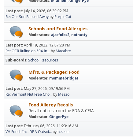
Moderators:
Mfamom
,
GingerPye
Last post:
July 14, 2026, 06:39:02 PM
Re: Our Son Passed Away
by
PurpleCat
Schools and Food Allergies
Moderators:
ajasfolks2
,
notnutty
Last post:
April 19, 2022, 12:07:28 PM
Re: OCR Ruling on 504 In...
by
Macabre
Sub-Boards
School Resources
Mfrs. & Packaged Food
Moderator:
mommabridget
Last post:
May 27, 2026, 09:19:56 PM
Re: Vermont Nut Free Cho...
by
Mezzo
Food Allergy Recalls
Recall notices from the FDA & CFIA
Moderator:
GingerPye
Last post:
February 06, 2026, 11:23:16 AM
VH Foods Inc. DBA Outsid...
by
hezzier