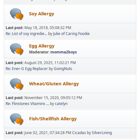
Soy Allergy
Last post:
May 18, 2018, 05:08:32 PM
Re: List of soy ingredie...
by
Julie of Caring Foodie
Egg Allergy
Moderator:
momma2boys
Last post:
August 29, 2025, 11:02:21 PM
Re: Ener-G Egg Replacer
by
GoingNuts
Wheat/Gluten Allergy
Last post:
November 15, 2020, 09:05:12 PM
Re: Flinstones Vitamins ...
by
catelyn
Fish/Shellfish Allergy
Last post:
June 02, 2021, 07:34:28 PM
Cicadas
by
SilverLining