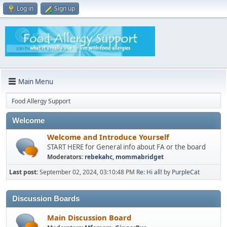
Log in
Sign up
Main Menu
Food Allergy Support
Welcome
Welcome and Introduce Yourself
START HERE for General info about FA or the board
Moderators:
rebekahc
,
mommabridget
Last post:
September 02, 2024, 03:10:48 PM
Re: Hi all!
by
PurpleCat
Discussion Boards
Main Discussion Board