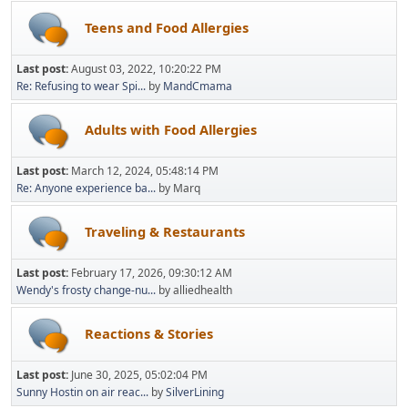
Teens and Food Allergies
Last post:
August 03, 2022, 10:20:22 PM
Re: Refusing to wear Spi...
by
MandCmama
Adults with Food Allergies
Last post:
March 12, 2024, 05:48:14 PM
Re: Anyone experience ba...
by Marq
Traveling & Restaurants
Last post:
February 17, 2026, 09:30:12 AM
Wendy's frosty change-nu...
by alliedhealth
Reactions & Stories
Last post:
June 30, 2025, 05:02:04 PM
Sunny Hostin on air reac...
by
SilverLining