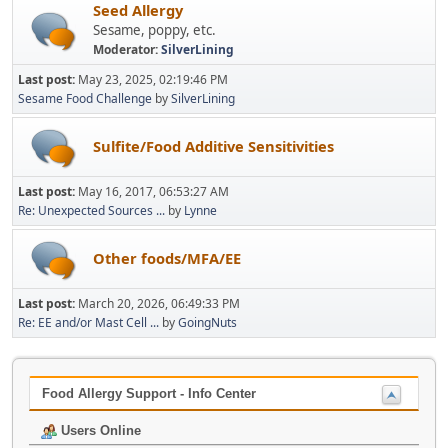
Seed Allergy
Sesame, poppy, etc.
Moderator:
SilverLining
Last post:
May 23, 2025, 02:19:46 PM
Sesame Food Challenge
by
SilverLining
Sulfite/Food Additive Sensitivities
Last post:
May 16, 2017, 06:53:27 AM
Re: Unexpected Sources ...
by
Lynne
Other foods/MFA/EE
Last post:
March 20, 2026, 06:49:33 PM
Re: EE and/or Mast Cell ...
by
GoingNuts
Food Allergy Support - Info Center
Users Online