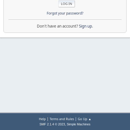
Forgot your password?
Don't have an account?
Sign up
.
|
|
Help
Terms and Rules
Go Up ▲
,
SMF 2.1.4 © 2023
Simple Machines