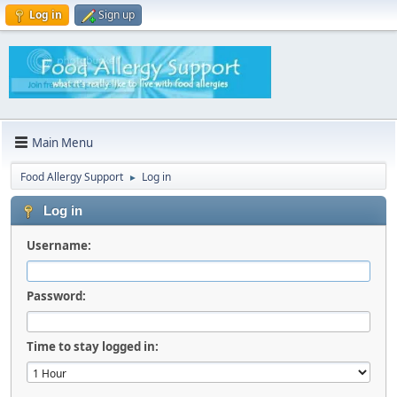
Log in
Sign up
Main Menu
Food Allergy Support
Log in
►
Log in
Username:
Password:
Time to stay logged in: