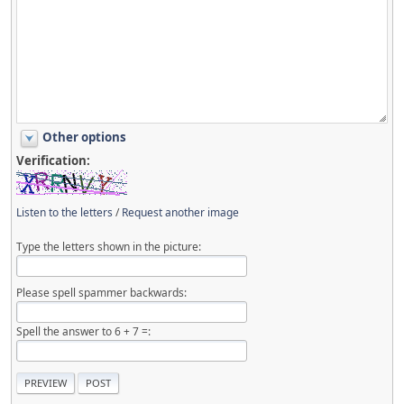
Other options
Verification:
Listen to the letters
/
Request another image
Type the letters shown in the picture:
Please spell spammer backwards:
Spell the answer to 6 + 7 =: