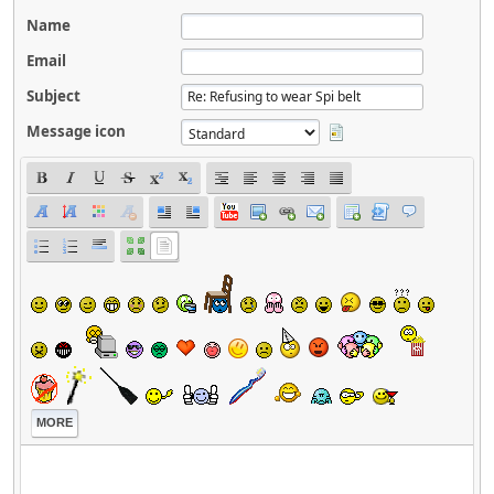
Name
Email
Subject
Message icon
MORE