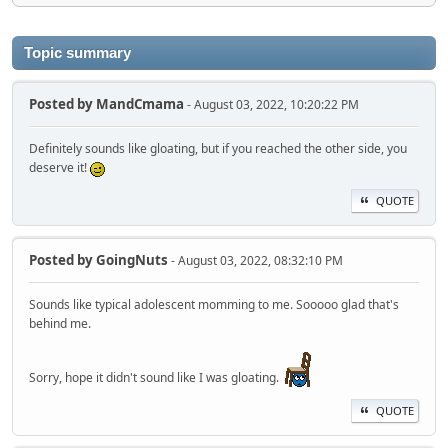
Topic summary
Posted by
MandCmama
- August 03, 2022, 10:20:22 PM
Definitely sounds like gloating, but if you reached the other side, you
deserve it!
QUOTE
Posted by
GoingNuts
- August 03, 2022, 08:32:10 PM
Sounds like typical adolescent momming to me. Sooooo glad that's
behind me.
Sorry, hope it didn't sound like I was gloating.
QUOTE