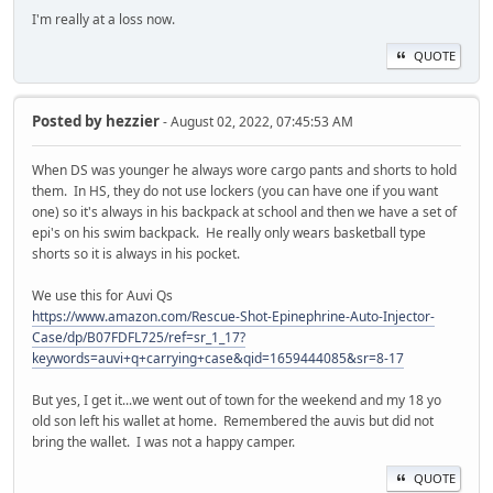
I'm really at a loss now.
QUOTE
Posted by
hezzier
- August 02, 2022, 07:45:53 AM
When DS was younger he always wore cargo pants and shorts to hold
them. In HS, they do not use lockers (you can have one if you want
one) so it's always in his backpack at school and then we have a set of
epi's on his swim backpack. He really only wears basketball type
shorts so it is always in his pocket.
We use this for Auvi Qs
https://www.amazon.com/Rescue-Shot-Epinephrine-Auto-Injector-
Case/dp/B07FDFL725/ref=sr_1_17?
keywords=auvi+q+carrying+case&qid=1659444085&sr=8-17
But yes, I get it...we went out of town for the weekend and my 18 yo
old son left his wallet at home. Remembered the auvis but did not
bring the wallet. I was not a happy camper.
QUOTE