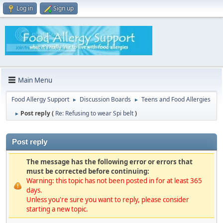
Log in
Sign up
Main Menu
Food Allergy Support
Discussion Boards
Teens and Food Allergies
►
►
Post reply (
Re: Refusing to wear Spi belt
)
►
Post reply
The message has the following error or errors that
must be corrected before continuing:
Warning: this topic has not been posted in for at least 365
days.
Unless you're sure you want to reply, please consider
starting a new topic.