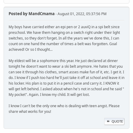
Posted by
MandCmama
- August 01, 2022, 05:37:56 PM
My boys have carried either an epi pen or 2 auviQ in a spi belt since
preschool. We have them hanging on a switch right under their light
switches, so they don't forget. In all the years we've done this, I can
count on one hand the number of times a belt was forgotten. Goal
achieved! Or so I thought...
My eldest will be a sophomore this year. He just declared at dinner
tonight he doesn't want to wear a ski belt anymore. He hates that you
can see it through his clothes, smart asses make fun of it, etc. I get it. I
do. I know if I push too hard he'll just take it off at school and leave it in
his locker. His plan is to put it in a pencil case and carry it. I KNOW it
will get left behind. I asked about when he's not in school and he said "
My pocket". Again. I know my child. It will get lost.
I know I can't be the only one who is dealing with teen angst. Please
share what works for you!
QUOTE