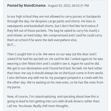
Posted by
MandCmama
- August 03, 2022, 06:52:31 PM
In our high school they are not allowed to carry purses or backpacks
through the day. He despises cargo pants and shorts. He lives in
sweatpants and basketball shorts, but I don't feel like he'd notice if
they fell out of those pockets. The bag he opted to carry his AuviQ s
and inhaler arrived today. We compromised and I said he could carry
them at school if he wore the belt everywhere else.
BUT....
Then I caught him in a lie. We were on our way out the door and I
asked if he had his epi belt on. He said he did. I asked again bc he was
wearing a slim fitted shirt and I couldn't see it. Again he said he did.
We got to our destination and I found he'd lied. No belt. He lied rather
than hear me say it should always be on (he'd just come in from work).
I also did have any with me bc my youngest jumped in a creek with his
the other day. We're waiting on his new ones, so he has the ones from
my purse.
Now, of course, I'm catastrophizing and spiraling about how this is
going to lead to him getting into cars with drunk drivers rather than
call me. You know. Really chill mom thoughts.