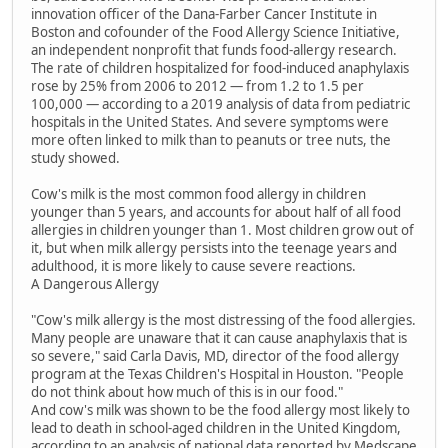
innovation officer of the Dana-Farber Cancer Institute in
Boston and cofounder of the Food Allergy Science Initiative,
an independent nonprofit that funds food-allergy research.
The rate of children hospitalized for food-induced anaphylaxis
rose by 25% from 2006 to 2012 — from 1.2 to 1.5 per
100,000 — according to a 2019 analysis of data from pediatric
hospitals in the United States. And severe symptoms were
more often linked to milk than to peanuts or tree nuts, the
study showed.
Cow's milk is the most common food allergy in children
younger than 5 years, and accounts for about half of all food
allergies in children younger than 1. Most children grow out of
it, but when milk allergy persists into the teenage years and
adulthood, it is more likely to cause severe reactions.
A Dangerous Allergy
"Cow's milk allergy is the most distressing of the food allergies.
Many people are unaware that it can cause anaphylaxis that is
so severe," said Carla Davis, MD, director of the food allergy
program at the Texas Children's Hospital in Houston. "People
do not think about how much of this is in our food."
And cow's milk was shown to be the food allergy most likely to
lead to death in school-aged children in the United Kingdom,
according to an analysis of national data reported by Medscape