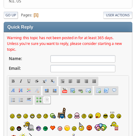
N.E. US
Pages
1
GO UP
USER ACTIONS
Quick Reply
Warning: this topic has not been posted in for at least 365 days.
Unless you're sure you want to reply, please consider starting a new
topic.
Name:
Email: