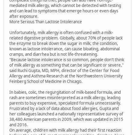
complicate things further, people can also have non-IgE-
mediated milk allergy, which cannot be detected with testing
and can lead to symptoms that emerge hours or even days
after exposure.
More Serious Than Lactose Intolerance
Unfortunately, milk allergy is often confused with a milk-
related digestive problem. Globally, about 70% of people lack
the enzyme to break down the sugar in milk; the condition,
known as lactose intolerance, can cause bloating, abdominal
cramps, and diarrhea but is not life-threatening.
"Because lactose intolerance is so common, people don't think
of milk allergy as something that can be significant or severe,"
said Ruchi Gupta, MD, MPH, director of the Center for Food
Allergy and Asthma Research at the Northwestern University
Feinberg School of Medicine in Chicago.
In babies, colic, the regurgitation of milk-based formula, and
rash are sometimes misinterpreted as a milk allergy, leading
parents to buy expensive, specialized formula unnecessarily.
Frustrated by a lack of data about food allergies, Gupta and
her colleagues launched a nationally representative survey of
38,480 American parents in 2009, which was updated in 2015
and 2016.
On average, children with milk allergy had their first reaction