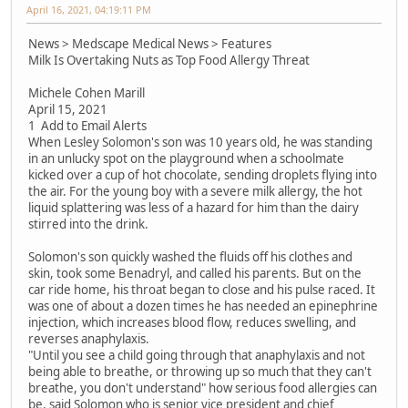
April 16, 2021, 04:19:11 PM
News > Medscape Medical News > Features
Milk Is Overtaking Nuts as Top Food Allergy Threat
Michele Cohen Marill
April 15, 2021
1 Add to Email Alerts
When Lesley Solomon's son was 10 years old, he was standing
in an unlucky spot on the playground when a schoolmate
kicked over a cup of hot chocolate, sending droplets flying into
the air. For the young boy with a severe milk allergy, the hot
liquid splattering was less of a hazard for him than the dairy
stirred into the drink.
Solomon's son quickly washed the fluids off his clothes and
skin, took some Benadryl, and called his parents. But on the
car ride home, his throat began to close and his pulse raced. It
was one of about a dozen times he has needed an epinephrine
injection, which increases blood flow, reduces swelling, and
reverses anaphylaxis.
"Until you see a child going through that anaphylaxis and not
being able to breathe, or throwing up so much that they can't
breathe, you don't understand" how serious food allergies can
be, said Solomon who is senior vice president and chief