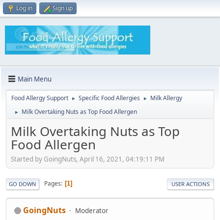
Log in
Sign up
Main Menu
Food Allergy Support
Specific Food Allergies
Milk Allergy
►
►
Milk Overtaking Nuts as Top Food Allergen
►
Milk Overtaking Nuts as Top
Food Allergen
Started by GoingNuts, April 16, 2021, 04:19:11 PM
Pages
1
GO DOWN
USER ACTIONS
GoingNuts
Moderator