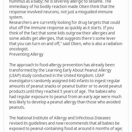
hummus as a baby; he is severely allergic to sesame. The
immediacy of his bodily reaction made Olsen think that the
response involved neurons, not just a misguided immune
system.
Researchers are currently looking for drug targets that could
shut off the immune response as quickly as it starts. If you
think of the fact that some kids outgrow their allergies and
some adults get allergies, that suggests there's some lever
that you can turn on and off," said Olsen, who is also a radiation
oncologist.
Preventing Allergy
The approach to food-allergy prevention has already been
transformed by the Learning Early About Peanut Allergy
(LEAP) study conducted in the United Kingdom. LEAP
investigators randomly assigned 640 infants to ingest regular
amounts of peanut snacks or peanut butter or to avoid peanut
products until they reached 5 years of age. The babies who
had regular exposure to peanut from an early age were much
less likely to develop a peanut allergy than those who avoided
peanuts.
The National Institute of Allergy and Infectious Diseases
revised its guidelines and now recommends that all babies be
exposed to peanut-containing food at around 6 months of age;