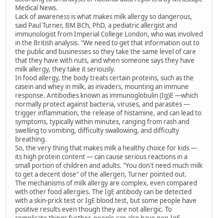
Medical News.
Lack of awareness is what makes milk allergy so dangerous,
said Paul Turner, BM BCh, PhD, a pediatric allergist and
immunologist from Imperial College London, who was involved
in the British analysis. "We need to get that information out to
the public and businesses so they take the same level of care
that they have with nuts, and when someone says they have
milk allergy, they take it seriously.
In food allergy, the body treats certain proteins, such as the
casein and whey in milk, as invaders, mounting an immune
response. Antibodies known as immunoglobulin (Ig)E —which
normally protect against bacteria, viruses, and parasites —
trigger inflammation, the release of histamine, and can lead to
symptoms, typically within minutes, ranging from rash and
swelling to vomiting, difficulty swallowing, and difficulty
breathing.
So, the very thing that makes milk a healthy choice for kids —
its high protein content — can cause serious reactions in a
small portion of children and adults. "You don't need much milk
to get a decent dose" of the allergen, Turner pointed out.
The mechanisms of milk allergy are complex, even compared
with other food allergies. The IgE antibody can be detected
with a skin-prick test or IgE blood test, but some people have
positive results even though they are not allergic. To