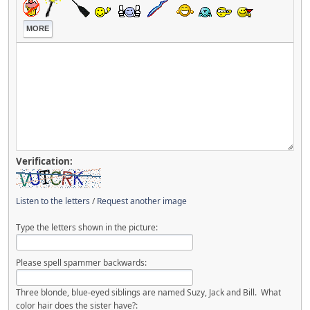
MORE
Verification:
Listen to the letters
/
Request another image
Type the letters shown in the picture:
Please spell spammer backwards:
Three blonde, blue-eyed siblings are named Suzy, Jack and Bill. What
color hair does the sister have?: