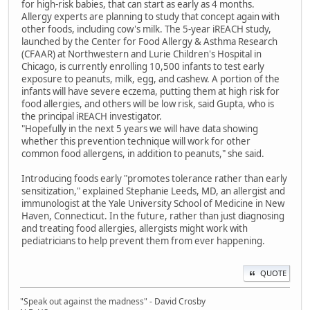
for high-risk babies, that can start as early as 4 months.
Allergy experts are planning to study that concept again with
other foods, including cow's milk. The 5-year iREACH study,
launched by the Center for Food Allergy & Asthma Research
(CFAAR) at Northwestern and Lurie Children's Hospital in
Chicago, is currently enrolling 10,500 infants to test early
exposure to peanuts, milk, egg, and cashew. A portion of the
infants will have severe eczema, putting them at high risk for
food allergies, and others will be low risk, said Gupta, who is
the principal iREACH investigator.
"Hopefully in the next 5 years we will have data showing
whether this prevention technique will work for other
common food allergens, in addition to peanuts," she said.
Introducing foods early "promotes tolerance rather than early
sensitization," explained Stephanie Leeds, MD, an allergist and
immunologist at the Yale University School of Medicine in New
Haven, Connecticut. In the future, rather than just diagnosing
and treating food allergies, allergists might work with
pediatricians to help prevent them from ever happening.
QUOTE
"Speak out against the madness" - David Crosby