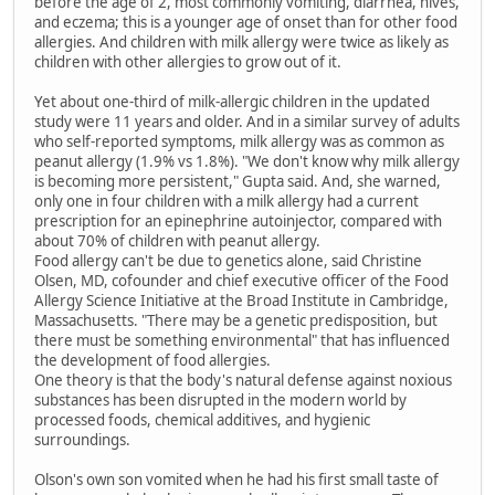
before the age of 2, most commonly vomiting, diarrhea, hives,
and eczema; this is a younger age of onset than for other food
allergies. And children with milk allergy were twice as likely as
children with other allergies to grow out of it.
Yet about one-third of milk-allergic children in the updated
study were 11 years and older. And in a similar survey of adults
who self-reported symptoms, milk allergy was as common as
peanut allergy (1.9% vs 1.8%). "We don't know why milk allergy
is becoming more persistent," Gupta said. And, she warned,
only one in four children with a milk allergy had a current
prescription for an epinephrine autoinjector, compared with
about 70% of children with peanut allergy.
Food allergy can't be due to genetics alone, said Christine
Olsen, MD, cofounder and chief executive officer of the Food
Allergy Science Initiative at the Broad Institute in Cambridge,
Massachusetts. "There may be a genetic predisposition, but
there must be something environmental" that has influenced
the development of food allergies.
One theory is that the body's natural defense against noxious
substances has been disrupted in the modern world by
processed foods, chemical additives, and hygienic
surroundings.
Olson's own son vomited when he had his first small taste of