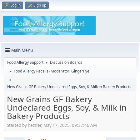
Log in
Sign up
Main Menu
Food Allergy Support
Discussion Boards
►
Food Allergy Recalls
(Moderator:
GingerPye
)
►
►
New Grains GF Bakery Undeclared Eggs, Soy, & Milk in Bakery Products
New Grains GF Bakery
Undeclared Eggs, Soy, & Milk in
Bakery Products
Started by hezzier, May 17, 2025, 09:37:46 AM