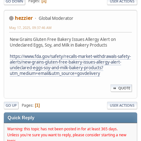
Pages
1
GO DOWN
USER ACTIONS
hezzier
Global Moderator
May 17, 2025, 09:37:46 AM
New Grains Gluten Free Bakery Issues Allergy Alert on
Undeclared Eggs, Soy, and Milk in Bakery Products
https://www.fda.gov/safety/recalls-market-withdrawals-safety-
alerts/new-grains-gluten-free-bakery-issues-allergy-alert-
undeclared-eggs-soy-and-milk-bakery-products?
utm_medium=email&utm_source=govdelivery
QUOTE
Pages
1
GO UP
USER ACTIONS
Quick Reply
Warning: this topic has not been posted in for at least 365 days.
Unless you're sure you want to reply, please consider starting a new
topic.