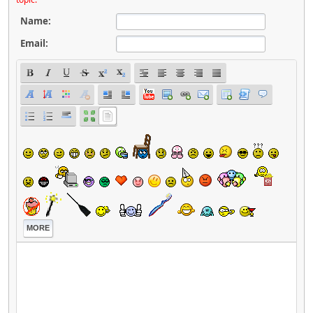
Name:
Email:
MORE