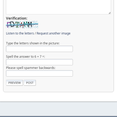
Verification:
Listen to the letters
/
Request another image
Type the letters shown in the picture:
Spell the answer to 6 + 7 =:
Please spell spammer backwards: