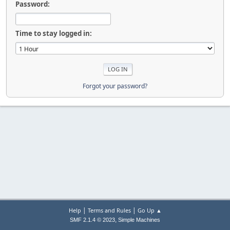
Password:
Time to stay logged in:
Forgot your password?
|
|
Help
Terms and Rules
Go Up ▲
,
SMF 2.1.4 © 2023
Simple Machines