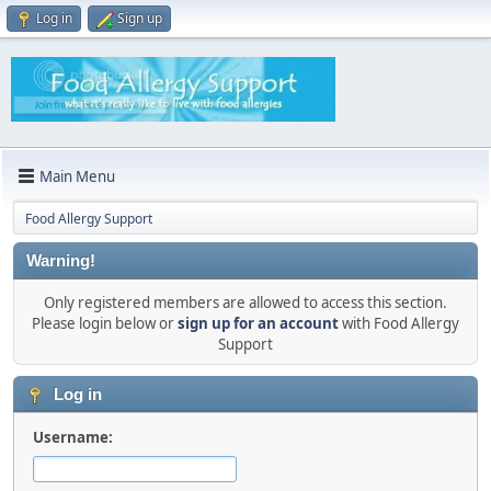
Log in
Sign up
Main Menu
Food Allergy Support
Warning!
Only registered members are allowed to access this section.
Please login below or
sign up for an account
with Food Allergy
Support
Log in
Username: