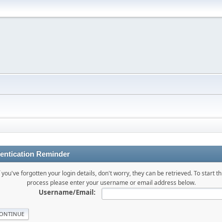
entication Reminder
f you've forgotten your login details, don't worry, they can be retrieved. To start th
process please enter your username or email address below.
Username/Email: