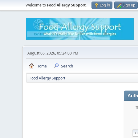
Welcome to
Food Allergy Support
.
Log in
Sign up
August 06, 2026, 05:24:00 PM
Home
Search
Food Allergy Support
Auth
I