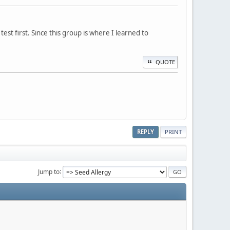
st first. Since this group is where I learned to
QUOTE
REPLY
PRINT
Jump to