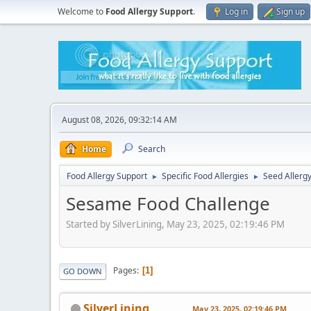
Welcome to
Food Allergy Support
.
Log in
Sign up
August 08, 2026, 09:32:14 AM
Home
Search
Food Allergy Support
Specific Food Allergies
Seed Allerg
►
►
Sesame Food Challenge
Started by SilverLining, May 23, 2025, 02:19:46 PM
Pages
1
GO DOWN
SilverLining
May 23, 2025, 02:19:46 PM