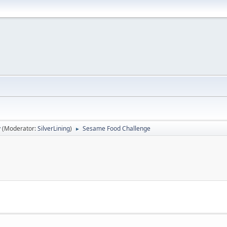
y
(Moderator:
SilverLining
)
Sesame Food Challenge
►