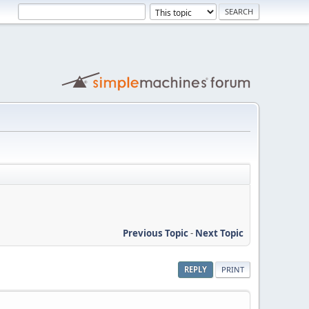
Previous Topic
-
Next Topic
REPLY
PRINT