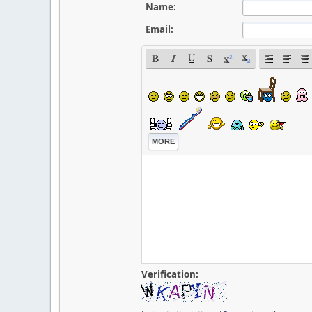
Name:
Email:
MORE
Verification: