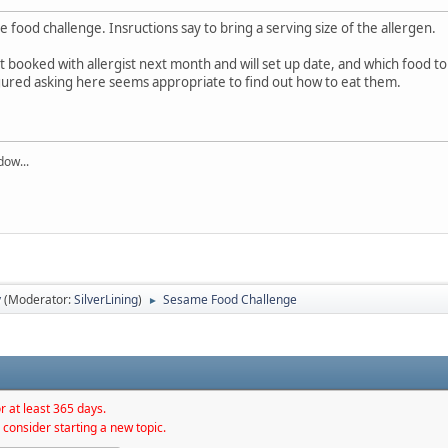
 food challenge. Insructions say to bring a serving size of the allergen.
booked with allergist next month and will set up date, and which food to te
igured asking here seems appropriate to find out how to eat them.
dow...
y
(Moderator:
SilverLining
)
Sesame Food Challenge
►
r at least 365 days.
 consider starting a new topic.