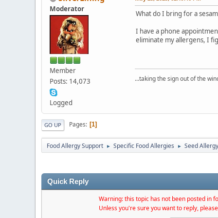
Moderator
What do I bring for a sesame
I have a phone appointment 
eliminate my allergens, I f
Member
...taking the sign out of the win
Posts: 14,073
Logged
Pages
1
GO UP
Food Allergy Support
Specific Food Allergies
Seed Allerg
►
►
Quick Reply
Warning: this topic has not been posted in fo
Unless you're sure you want to reply, please