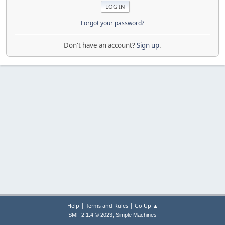
Forgot your password?
Don't have an account?
Sign up
.
|
|
Help
Terms and Rules
Go Up ▲
,
SMF 2.1.4 © 2023
Simple Machines