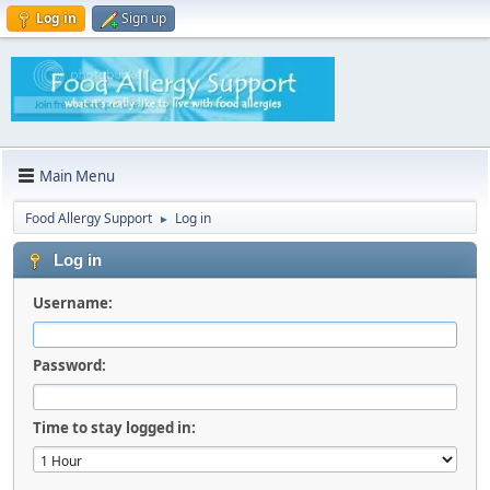
Log in
Sign up
Main Menu
Food Allergy Support
Log in
►
Log in
Username:
Password:
Time to stay logged in: