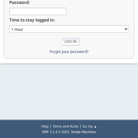
Password:
Time to stay logged in:
Forgot your password?
|
|
Help
Terms and Rules
Go Up ▲
,
SMF 2.1.4 © 2023
Simple Machines