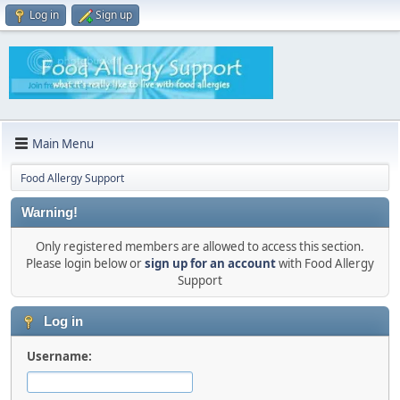
Log in
Sign up
Main Menu
Food Allergy Support
Warning!
Only registered members are allowed to access this section.
Please login below or
sign up for an account
with Food Allergy
Support
Log in
Username: