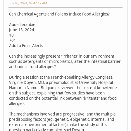
July 08, 2024, 07:47:17 AM
Can Chemical Agents and Pollens Induce Food Allergies?
Aude Lecrubier
June 13, 2024
10
701
Add to Email Alerts
Can the increasingly present "irritants" in our environment,
such as detergents or microplastics, alter the intestinal barrier
and induce food allergies?
During a session at the French-speaking Allergy Congress,
Virginie Doyen, MD, a pneumologist at University Hospital
Namur in Namur, Belgium, reviewed the current knowledge
on this subject, explaining that few studies have been
conducted on the potential link between "irritants" and food
allergies.
The mechanisms involved are progressive, and the multiple
predisposing factors (eg, genetic, epigenetic, internal, and
external environmental factors) make the study of this
question particularly complex, said Doyen.