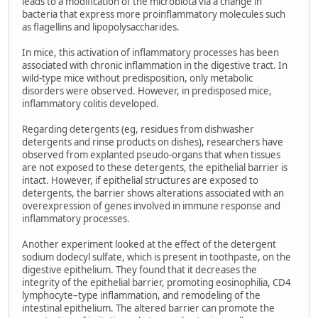
leads to a modification of the microbiota via a change in
bacteria that express more proinflammatory molecules such
as flagellins and lipopolysaccharides.
In mice, this activation of inflammatory processes has been
associated with chronic inflammation in the digestive tract. In
wild-type mice without predisposition, only metabolic
disorders were observed. However, in predisposed mice,
inflammatory colitis developed.
Regarding detergents (eg, residues from dishwasher
detergents and rinse products on dishes), researchers have
observed from explanted pseudo-organs that when tissues
are not exposed to these detergents, the epithelial barrier is
intact. However, if epithelial structures are exposed to
detergents, the barrier shows alterations associated with an
overexpression of genes involved in immune response and
inflammatory processes.
Another experiment looked at the effect of the detergent
sodium dodecyl sulfate, which is present in toothpaste, on the
digestive epithelium. They found that it decreases the
integrity of the epithelial barrier, promoting eosinophilia, CD4
lymphocyte–type inflammation, and remodeling of the
intestinal epithelium. The altered barrier can promote the