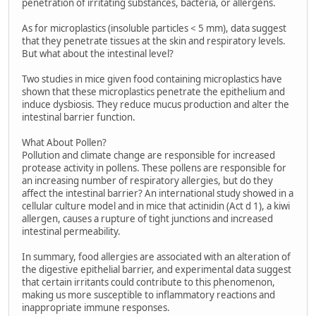
penetration of irritating substances, bacteria, or allergens.
As for microplastics (insoluble particles < 5 mm), data suggest
that they penetrate tissues at the skin and respiratory levels.
But what about the intestinal level?
Two studies in mice given food containing microplastics have
shown that these microplastics penetrate the epithelium and
induce dysbiosis. They reduce mucus production and alter the
intestinal barrier function.
What About Pollen?
Pollution and climate change are responsible for increased
protease activity in pollens. These pollens are responsible for
an increasing number of respiratory allergies, but do they
affect the intestinal barrier? An international study showed in a
cellular culture model and in mice that actinidin (Act d 1), a kiwi
allergen, causes a rupture of tight junctions and increased
intestinal permeability.
In summary, food allergies are associated with an alteration of
the digestive epithelial barrier, and experimental data suggest
that certain irritants could contribute to this phenomenon,
making us more susceptible to inflammatory reactions and
inappropriate immune responses.