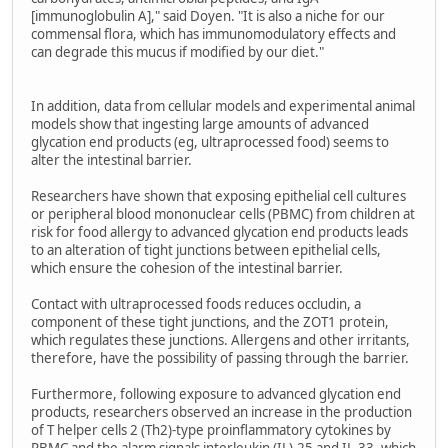
[immunoglobulin A]," said Doyen. "It is also a niche for our
commensal flora, which has immunomodulatory effects and
can degrade this mucus if modified by our diet."
In addition, data from cellular models and experimental animal
models show that ingesting large amounts of advanced
glycation end products (eg, ultraprocessed food) seems to
alter the intestinal barrier.
Researchers have shown that exposing epithelial cell cultures
or peripheral blood mononuclear cells (PBMC) from children at
risk for food allergy to advanced glycation end products leads
to an alteration of tight junctions between epithelial cells,
which ensure the cohesion of the intestinal barrier.
Contact with ultraprocessed foods reduces occludin, a
component of these tight junctions, and the ZOT1 protein,
which regulates these junctions. Allergens and other irritants,
therefore, have the possibility of passing through the barrier.
Furthermore, following exposure to advanced glycation end
products, researchers observed an increase in the production
of T helper cells 2 (Th2)-type proinflammatory cytokines by