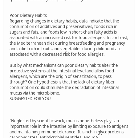
Poor Dietary Habits
Regarding changes in dietary habits, data indicate that the
consumption of additives and preservatives, foods rich in
sugars and fats, and foods low in short-chain fatty acids is
associated with an increased risk for food allergies. In contrast,
the Mediterranean diet during breastfeeding and pregnancy
and a diet rich in fruits and vegetables during childhood are
associated with a decreased risk for food allergies.
But by what mechanisms can poor dietary habits alter the
protective systems at the intestinal level and allow food
allergens, which are the origin of sensitization, to pass
through? One hypothesis is that the lack of dietary fiber
consumption could stimulate the degradation of intestinal
mucus via the microbiome.
SUGGESTED FOR YOU
"Neglected by scientific work, mucus nonetheless plays an
important role in the intestine by limiting exposure to antigens
and maintaining immune tolerance. It is rich in glycoproteins,
carbohydrates, antimicrobial peptides, and IgA