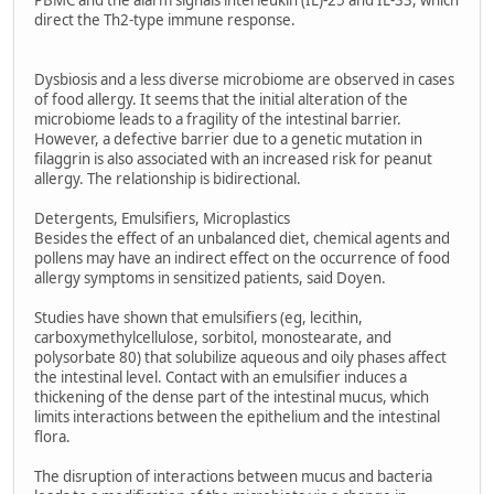
PBMC and the alarm signals interleukin (IL)-25 and IL-33, which
direct the Th2-type immune response.
Dysbiosis and a less diverse microbiome are observed in cases
of food allergy. It seems that the initial alteration of the
microbiome leads to a fragility of the intestinal barrier.
However, a defective barrier due to a genetic mutation in
filaggrin is also associated with an increased risk for peanut
allergy. The relationship is bidirectional.
Detergents, Emulsifiers, Microplastics
Besides the effect of an unbalanced diet, chemical agents and
pollens may have an indirect effect on the occurrence of food
allergy symptoms in sensitized patients, said Doyen.
Studies have shown that emulsifiers (eg, lecithin,
carboxymethylcellulose, sorbitol, monostearate, and
polysorbate 80) that solubilize aqueous and oily phases affect
the intestinal level. Contact with an emulsifier induces a
thickening of the dense part of the intestinal mucus, which
limits interactions between the epithelium and the intestinal
flora.
The disruption of interactions between mucus and bacteria