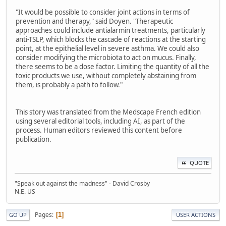
"It would be possible to consider joint actions in terms of
prevention and therapy," said Doyen. "Therapeutic
approaches could include antialarmin treatments, particularly
anti-TSLP, which blocks the cascade of reactions at the starting
point, at the epithelial level in severe asthma. We could also
consider modifying the microbiota to act on mucus. Finally,
there seems to be a dose factor. Limiting the quantity of all the
toxic products we use, without completely abstaining from
them, is probably a path to follow."
This story was translated from the Medscape French edition
using several editorial tools, including AI, as part of the
process. Human editors reviewed this content before
publication.
QUOTE
"Speak out against the madness" - David Crosby
N.E. US
Pages
1
GO UP
USER ACTIONS