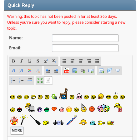
Quick Reply
Warning: this topic has not been posted in for at least 365 days.
Unless you're sure you want to reply, please consider starting a new
topic.
Name:
Email:
MORE