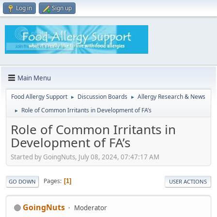
Log in
Sign up
Main Menu
Food Allergy Support
Discussion Boards
Allergy Research & News
►
►
Role of Common Irritants in Development of FA’s
►
Role of Common Irritants in
Development of FA’s
Started by GoingNuts, July 08, 2024, 07:47:17 AM
Pages
1
GO DOWN
USER ACTIONS
GoingNuts
Moderator