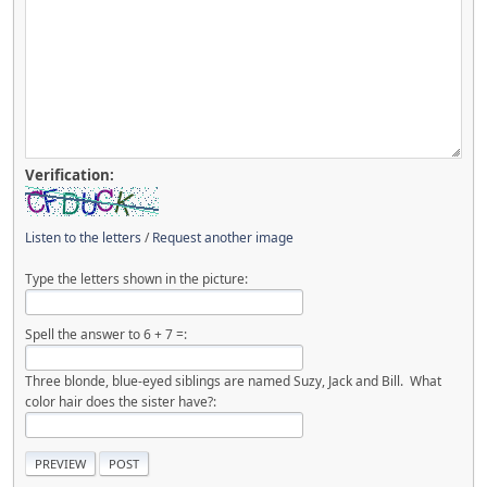
Verification:
Listen to the letters
/
Request another image
Type the letters shown in the picture:
Spell the answer to 6 + 7 =:
Three blonde, blue-eyed siblings are named Suzy, Jack and Bill. What
color hair does the sister have?: