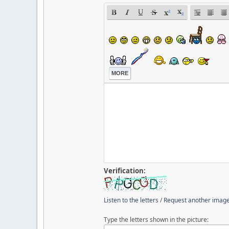
MORE
Verification:
Listen to the letters
/
Request another imag
Type the letters shown in the picture: