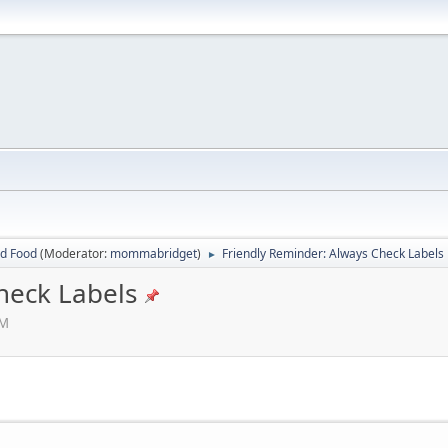
ed Food
(Moderator:
mommabridget
)
Friendly Reminder: Always Check Labels
►
heck Labels
AM