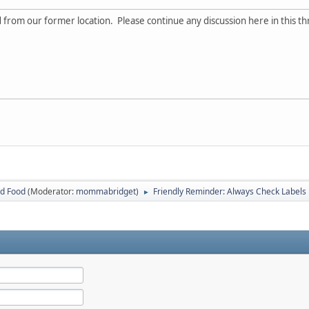
d from our former location. Please continue any discussion here in this th
ed Food
(Moderator:
mommabridget
)
Friendly Reminder: Always Check Labels
►