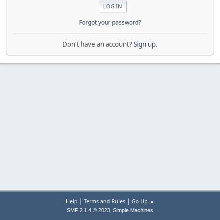
Forgot your password?
Don't have an account?
Sign up
.
|
|
Help
Terms and Rules
Go Up ▲
,
SMF 2.1.4 © 2023
Simple Machines