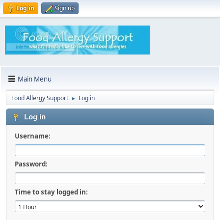
Log in
Sign up
Main Menu
Food Allergy Support
Log in
►
Log in
Username:
Password:
Time to stay logged in: