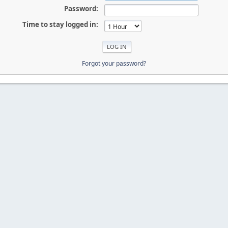
Password:
Time to stay logged in:
Forgot your password?