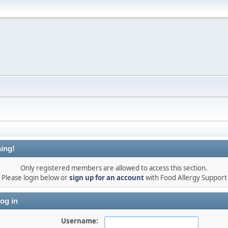
ing!
Only registered members are allowed to access this section.
Please login below or
sign up for an account
with Food Allergy Support
og in
Username: