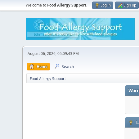
Welcome to
Food Allergy Support
.
Log in
Sign up
August 06, 2026, 05:09:43 PM
Home
Search
Food Allergy Support
Warn
L