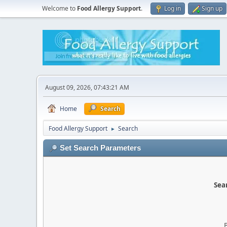
Welcome to
Food Allergy Support
.
Log in
Sign up
August 09, 2026, 07:43:21 AM
Home
Search
Food Allergy Support
Search
►
Set Search Parameters
Sear