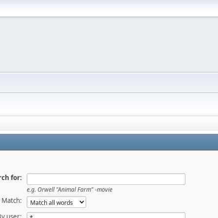
ch for:
e.g.
Orwell "Animal Farm" -movie
Match:
By user: