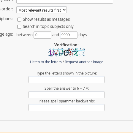
 order:
ptions:
Show results as messages
Search in topic subjects only
ge age:
between
and
days
Verification:
Listen to the letters
/
Request another image
Type the letters shown in the picture:
Spell the answer to 6 + 7 =:
Please spell spammer backwards: