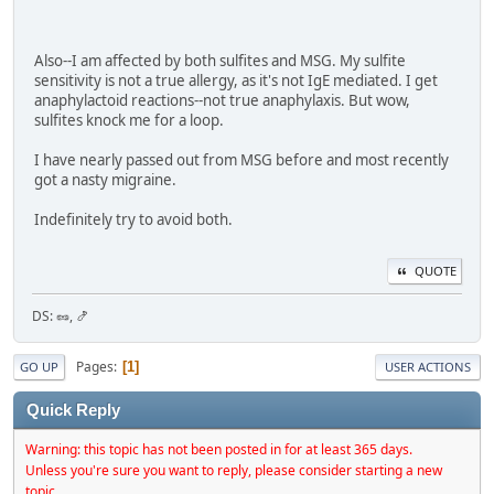
Also--I am affected by both sulfites and MSG. My sulfite
sensitivity is not a true allergy, as it's not IgE mediated. I get
anaphylactoid reactions--not true anaphylaxis. But wow,
sulfites knock me for a loop.
I have nearly passed out from MSG before and most recently
got a nasty migraine.
Indefinitely try to avoid both.
QUOTE
DS: 🥜, 🍤
Pages
1
GO UP
USER ACTIONS
Quick Reply
Warning: this topic has not been posted in for at least 365 days.
Unless you're sure you want to reply, please consider starting a new
topic.