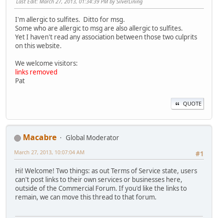
Last Edit
: March 27, 2013, 01:34:39 PM by SilverLining
I'm allergic to sulfites. Ditto for msg.
Some who are allergic to msg are also allergic to sulfites.
Yet I haven't read any association between those two culprits
on this website.
We welcome visitors:
links removed
Pat
QUOTE
Macabre
Global Moderator
March 27, 2013, 10:07:04 AM
#1
Hi! Welcome! Two things: as out Terms of Service state, users
can't post links to their own services or businesses here,
outside of the Commercial Forum. If you'd like the links to
remain, we can move this thread to that forum.