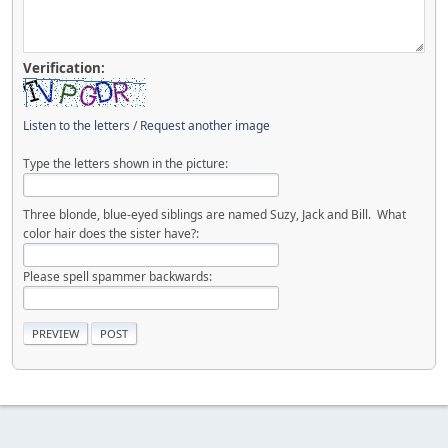
Verification:
Listen to the letters
/
Request another image
Type the letters shown in the picture:
Three blonde, blue-eyed siblings are named Suzy, Jack and Bill. What
color hair does the sister have?:
Please spell spammer backwards: