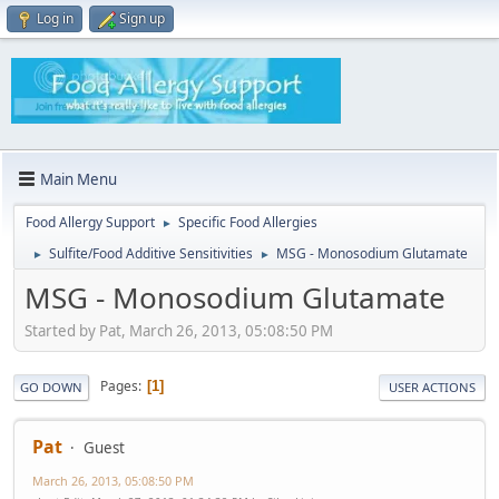
Log in
Sign up
Main Menu
Food Allergy Support
Specific Food Allergies
►
Sulfite/Food Additive Sensitivities
MSG - Monosodium Glutamate
►
►
MSG - Monosodium Glutamate
Started by Pat, March 26, 2013, 05:08:50 PM
Pages
1
GO DOWN
USER ACTIONS
Pat
Guest
March 26, 2013, 05:08:50 PM