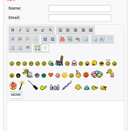
Name:
Email:
MORE