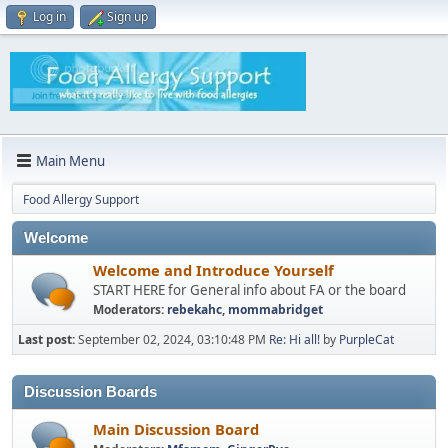
Log in
Sign up
Main Menu
Food Allergy Support
Welcome
Welcome and Introduce Yourself
START HERE for General info about FA or the board
Moderators:
rebekahc
,
mommabridget
Last post:
September 02, 2024, 03:10:48 PM
Re: Hi all!
by
PurpleCat
Discussion Boards
Main Discussion Board