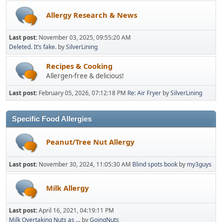
Allergy Research & News
Last post:
November 03, 2025, 09:55:20 AM
Deleted. It’s fake.
by
SilverLining
Recipes & Cooking
Allergen-free & delicious!
Last post:
February 05, 2026, 07:12:18 PM
Re: Air Fryer
by
SilverLining
Specific Food Allergies
Peanut/Tree Nut Allergy
Last post:
November 30, 2024, 11:05:30 AM
Blind spots book
by
my3guys
Milk Allergy
Last post:
April 16, 2021, 04:19:11 PM
Milk Overtaking Nuts as ...
by
GoingNuts