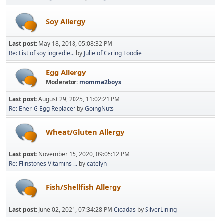
Soy Allergy
Last post:
May 18, 2018, 05:08:32 PM
Re: List of soy ingredie...
by
Julie of Caring Foodie
Egg Allergy
Moderator:
momma2boys
Last post:
August 29, 2025, 11:02:21 PM
Re: Ener-G Egg Replacer
by
GoingNuts
Wheat/Gluten Allergy
Last post:
November 15, 2020, 09:05:12 PM
Re: Flinstones Vitamins ...
by
catelyn
Fish/Shellfish Allergy
Last post:
June 02, 2021, 07:34:28 PM
Cicadas
by
SilverLining