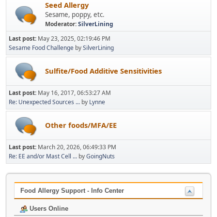
Seed Allergy
Sesame, poppy, etc.
Moderator:
SilverLining
Last post:
May 23, 2025, 02:19:46 PM
Sesame Food Challenge
by
SilverLining
Sulfite/Food Additive Sensitivities
Last post:
May 16, 2017, 06:53:27 AM
Re: Unexpected Sources ...
by
Lynne
Other foods/MFA/EE
Last post:
March 20, 2026, 06:49:33 PM
Re: EE and/or Mast Cell ...
by
GoingNuts
Food Allergy Support - Info Center
Users Online