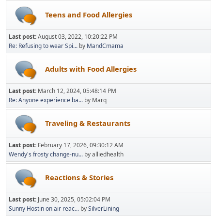
Teens and Food Allergies
Last post:
August 03, 2022, 10:20:22 PM
Re: Refusing to wear Spi...
by
MandCmama
Adults with Food Allergies
Last post:
March 12, 2024, 05:48:14 PM
Re: Anyone experience ba...
by Marq
Traveling & Restaurants
Last post:
February 17, 2026, 09:30:12 AM
Wendy's frosty change-nu...
by alliedhealth
Reactions & Stories
Last post:
June 30, 2025, 05:02:04 PM
Sunny Hostin on air reac...
by
SilverLining