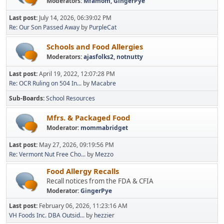
Moderators:
Mfamom
,
GingerPye
Last post:
July 14, 2026, 06:39:02 PM
Re: Our Son Passed Away
by
PurpleCat
Schools and Food Allergies
Moderators:
ajasfolks2
,
notnutty
Last post:
April 19, 2022, 12:07:28 PM
Re: OCR Ruling on 504 In...
by
Macabre
Sub-Boards
School Resources
Mfrs. & Packaged Food
Moderator:
mommabridget
Last post:
May 27, 2026, 09:19:56 PM
Re: Vermont Nut Free Cho...
by
Mezzo
Food Allergy Recalls
Recall notices from the FDA & CFIA
Moderator:
GingerPye
Last post:
February 06, 2026, 11:23:16 AM
VH Foods Inc. DBA Outsid...
by
hezzier