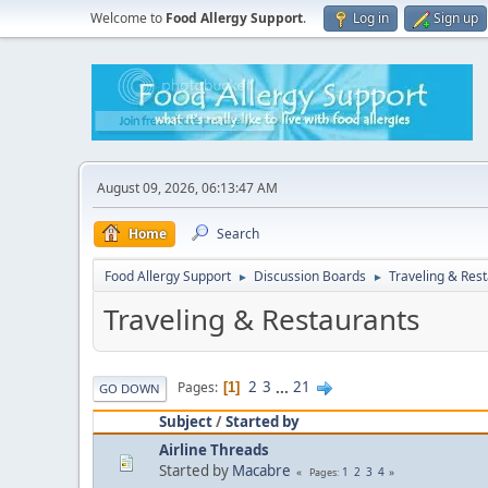
Welcome to
Food Allergy Support
.
Log in
Sign up
August 09, 2026, 06:13:47 AM
Home
Search
Food Allergy Support
Discussion Boards
Traveling & Res
►
►
Traveling & Restaurants
2
3
...
21
Pages
1
GO DOWN
Subject
/
Started by
Airline Threads
Started by
Macabre
1
2
3
4
Pages