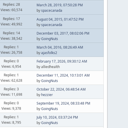
Replies: 28
March 28, 2019, 07:50:28 PM
Views: 60,574
by
spacecanada
Replies: 17
August 04, 2015, 01:47:52 PM
Views: 49,992
by
spacecanada
Replies: 14
December 03, 2017, 08:02:06 PM
Views: 38,542
by
GoingNuts
Replies: 1
March 04, 2016, 08:26:49 AM
Views: 26,758
by
ajasfolks2
Replies: 0
February 17, 2026, 09:30:12 AM
Views: 6,954
by alliedhealth
Replies: 1
December 11, 2024, 10:13:01 AM
Views: 62,628
by
GoingNuts
Replies: 3
October 22, 2024, 06:48:54 AM
Views: 11,698
by
hezzier
Replies: 0
September 19, 2024, 08:33:48 PM
Views: 9,378
by
GoingNuts
Replies: 1
July 10, 2024, 03:37:24 PM
Views: 8,795
by
GoingNuts