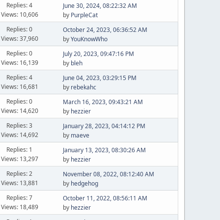
Replies: 4
June 30, 2024, 08:22:32 AM
Views: 10,606
by
PurpleCat
Replies: 0
October 24, 2023, 06:36:52 AM
Views: 37,960
by
YouKnowWho
Replies: 0
July 20, 2023, 09:47:16 PM
Views: 16,139
by
bleh
Replies: 4
June 04, 2023, 03:29:15 PM
Views: 16,681
by
rebekahc
Replies: 0
March 16, 2023, 09:43:21 AM
Views: 14,620
by
hezzier
Replies: 3
January 28, 2023, 04:14:12 PM
Views: 14,692
by
maeve
Replies: 1
January 13, 2023, 08:30:26 AM
Views: 13,297
by
hezzier
Replies: 2
November 08, 2022, 08:12:40 AM
Views: 13,881
by
hedgehog
Replies: 7
October 11, 2022, 08:56:11 AM
Views: 18,489
by
hezzier