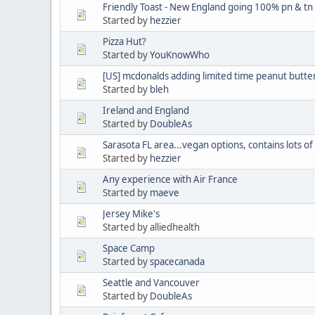
Friendly Toast - New England going 100% pn & tn
Started by
hezzier
Pizza Hut?
Started by
YouKnowWho
[US] mcdonalds adding limited time peanut butte
Started by
bleh
Ireland and England
Started by
DoubleAs
Sarasota FL area...vegan options, contains lots of
Started by
hezzier
Any experience with Air France
Started by
maeve
Jersey Mike's
Started by alliedhealth
Space Camp
Started by
spacecanada
Seattle and Vancouver
Started by
DoubleAs