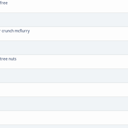
 free
r crunch mcflurry
 tree nuts