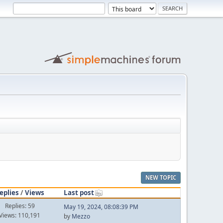
NEW TOPIC
eplies
/
Views
Last post
Replies: 59
May 19, 2024, 08:08:39 PM
Views: 110,191
by
Mezzo