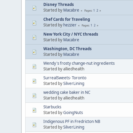
Disney Threads
Started by
Macabre
1
2
Pages
Chef Cards for Traveling
Started by
hezzier
1
2
Pages
New York City / NYC threads
Started by
Macabre
Washington, DC Threads
Started by
Macabre
Wendy's frosty change-nut ingredients
Started by alliedhealth
SurrealSweets- Toronto
Started by
SilverLining
wedding cake baker in NC
Started by alliedhealth
Starbucks
Started by
GoingNuts
Indigenous PF in Fredricton NB
Started by
SilverLining