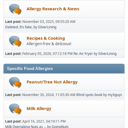
Allergy Research & News
Last post:
November 03, 2025, 09:55:20 AM
Deleted. It’s fake.
by
SilverLining
Recipes & Cooking
Allergen-free & delicious!
Last post:
February 05, 2026, 07:12:18 PM
Re: Air Fryer
by
SilverLining
Specific Food Allergies
Peanut/Tree Nut Allergy
Last post:
November 30, 2024, 11:05:30 AM
Blind spots book
by
my3guys
Milk Allergy
Last post:
April 16, 2021, 04:19:11 PM
Milk Overtaking Nuts as ...
by
GoingNuts