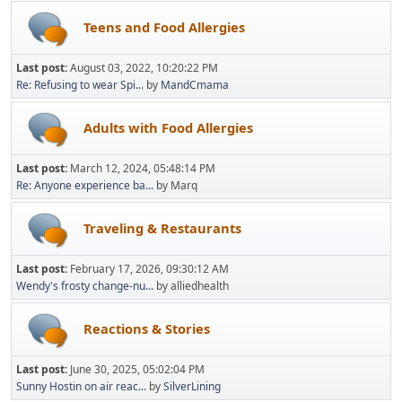
Teens and Food Allergies
Last post:
August 03, 2022, 10:20:22 PM
Re: Refusing to wear Spi...
by
MandCmama
Adults with Food Allergies
Last post:
March 12, 2024, 05:48:14 PM
Re: Anyone experience ba...
by Marq
Traveling & Restaurants
Last post:
February 17, 2026, 09:30:12 AM
Wendy's frosty change-nu...
by alliedhealth
Reactions & Stories
Last post:
June 30, 2025, 05:02:04 PM
Sunny Hostin on air reac...
by
SilverLining