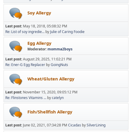
Soy Allergy
Last post:
May 18, 2018, 05:08:32 PM
Re: List of soy ingredie...
by
Julie of Caring Foodie
Egg Allergy
Moderator:
momma2boys
Last post:
August 29, 2025, 11:02:21 PM
Re: Ener-G Egg Replacer
by
GoingNuts
Wheat/Gluten Allergy
Last post:
November 15, 2020, 09:05:12 PM
Re: Flinstones Vitamins ...
by
catelyn
Fish/Shellfish Allergy
Last post:
June 02, 2021, 07:34:28 PM
Cicadas
by
SilverLining