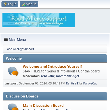
Log in
Sign up
Main Menu
Food Allergy Support
Welcome
Welcome and Introduce Yourself
START HERE for General info about FA or the board
Moderators:
rebekahc
,
mommabridget
Last post:
September 02, 2024, 03:10:48 PM
Re: Hi all!
by
PurpleCat
Discussion Boards
Main Discussion Board