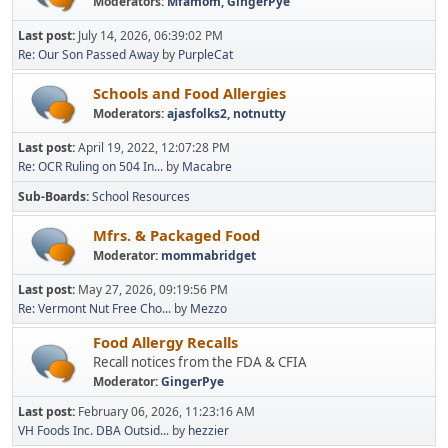
Moderators:
Mfamom
,
GingerPye
Last post:
July 14, 2026, 06:39:02 PM
Re: Our Son Passed Away
by
PurpleCat
Schools and Food Allergies
Moderators:
ajasfolks2
,
notnutty
Last post:
April 19, 2022, 12:07:28 PM
Re: OCR Ruling on 504 In...
by
Macabre
Sub-Boards
School Resources
Mfrs. & Packaged Food
Moderator:
mommabridget
Last post:
May 27, 2026, 09:19:56 PM
Re: Vermont Nut Free Cho...
by
Mezzo
Food Allergy Recalls
Recall notices from the FDA & CFIA
Moderator:
GingerPye
Last post:
February 06, 2026, 11:23:16 AM
VH Foods Inc. DBA Outsid...
by
hezzier