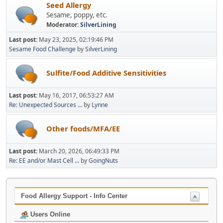
Seed Allergy
Sesame, poppy, etc.
Moderator:
SilverLining
Last post:
May 23, 2025, 02:19:46 PM
Sesame Food Challenge
by
SilverLining
Sulfite/Food Additive Sensitivities
Last post:
May 16, 2017, 06:53:27 AM
Re: Unexpected Sources ...
by
Lynne
Other foods/MFA/EE
Last post:
March 20, 2026, 06:49:33 PM
Re: EE and/or Mast Cell ...
by
GoingNuts
Food Allergy Support - Info Center
Users Online