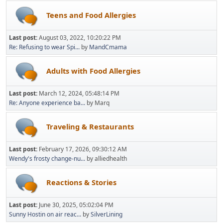
Teens and Food Allergies
Last post:
August 03, 2022, 10:20:22 PM
Re: Refusing to wear Spi...
by
MandCmama
Adults with Food Allergies
Last post:
March 12, 2024, 05:48:14 PM
Re: Anyone experience ba...
by Marq
Traveling & Restaurants
Last post:
February 17, 2026, 09:30:12 AM
Wendy's frosty change-nu...
by alliedhealth
Reactions & Stories
Last post:
June 30, 2025, 05:02:04 PM
Sunny Hostin on air reac...
by
SilverLining