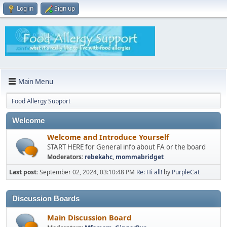
Log in
Sign up
Main Menu
Food Allergy Support
Welcome
Welcome and Introduce Yourself
START HERE for General info about FA or the board
Moderators:
rebekahc
,
mommabridget
Last post:
September 02, 2024, 03:10:48 PM
Re: Hi all!
by
PurpleCat
Discussion Boards
Main Discussion Board