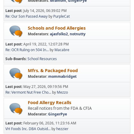
Moderators:
Mfamom
,
GingerPye
Last post:
July 14, 2026, 06:39:02 PM
Re: Our Son Passed Away
by
PurpleCat
Schools and Food Allergies
Moderators:
ajasfolks2
,
notnutty
Last post:
April 19, 2022, 12:07:28 PM
Re: OCR Ruling on 504 In...
by
Macabre
Sub-Boards
School Resources
Mfrs. & Packaged Food
Moderator:
mommabridget
Last post:
May 27, 2026, 09:19:56 PM
Re: Vermont Nut Free Cho...
by
Mezzo
Food Allergy Recalls
Recall notices from the FDA & CFIA
Moderator:
GingerPye
Last post:
February 06, 2026, 11:23:16 AM
VH Foods Inc. DBA Outsid...
by
hezzier