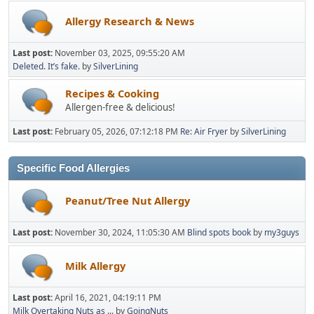
Allergy Research & News
Last post:
November 03, 2025, 09:55:20 AM
Deleted. It’s fake.
by
SilverLining
Recipes & Cooking
Allergen-free & delicious!
Last post:
February 05, 2026, 07:12:18 PM
Re: Air Fryer
by
SilverLining
Specific Food Allergies
Peanut/Tree Nut Allergy
Last post:
November 30, 2024, 11:05:30 AM
Blind spots book
by
my3guys
Milk Allergy
Last post:
April 16, 2021, 04:19:11 PM
Milk Overtaking Nuts as ...
by
GoingNuts