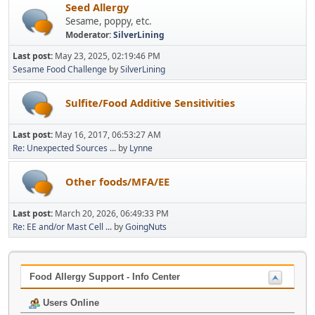
Seed Allergy
Sesame, poppy, etc.
Moderator:
SilverLining
Last post:
May 23, 2025, 02:19:46 PM
Sesame Food Challenge
by
SilverLining
Sulfite/Food Additive Sensitivities
Last post:
May 16, 2017, 06:53:27 AM
Re: Unexpected Sources ...
by
Lynne
Other foods/MFA/EE
Last post:
March 20, 2026, 06:49:33 PM
Re: EE and/or Mast Cell ...
by
GoingNuts
Food Allergy Support - Info Center
Users Online