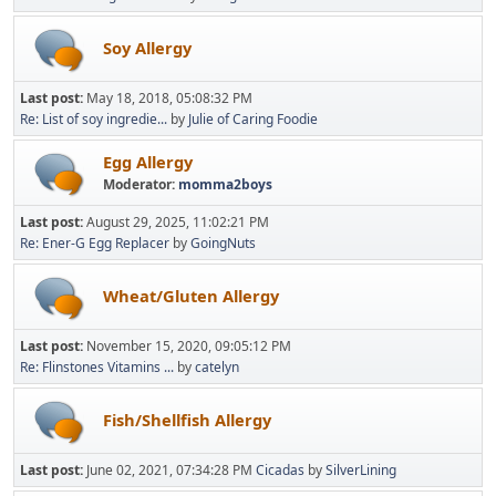
Soy Allergy
Last post:
May 18, 2018, 05:08:32 PM
Re: List of soy ingredie...
by
Julie of Caring Foodie
Egg Allergy
Moderator:
momma2boys
Last post:
August 29, 2025, 11:02:21 PM
Re: Ener-G Egg Replacer
by
GoingNuts
Wheat/Gluten Allergy
Last post:
November 15, 2020, 09:05:12 PM
Re: Flinstones Vitamins ...
by
catelyn
Fish/Shellfish Allergy
Last post:
June 02, 2021, 07:34:28 PM
Cicadas
by
SilverLining