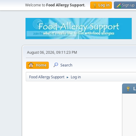
Welcome to
Food Allergy Support
.
Log in
Sign up
August 06, 2026, 09:11:23 PM
Home
Search
Food Allergy Support
Log in
►
L