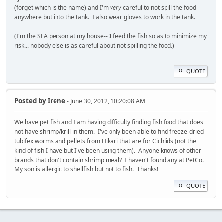
(forget which is the name) and I'm
very
careful to not spill the food
anywhere but into the tank. I also wear gloves to work in the tank.
(I'm the SFA person at my house--
I
feed the fish so as to minimize my
risk... nobody else is as careful about not spilling the food.)
QUOTE
Posted by
Irene
- June 30, 2012, 10:20:08 AM
We have pet fish and I am having difficulty finding fish food that does
not have shrimp/krill in them. I've only been able to find freeze-dried
tubifex worms and pellets from Hikari that are for Cichlids (not the
kind of fish I have but I've been using them). Anyone knows of other
brands that don't contain shrimp meal? I haven't found any at PetCo.
My son is allergic to shellfish but not to fish. Thanks!
QUOTE