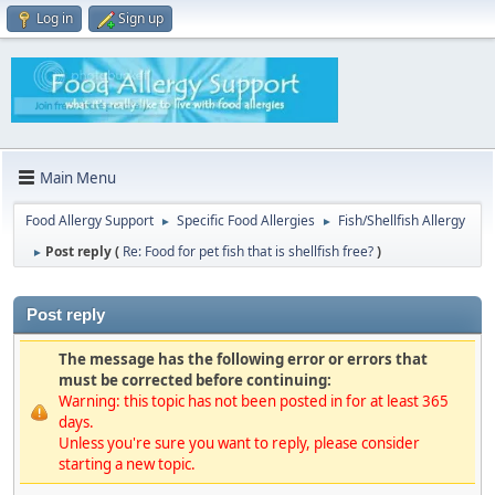
Log in
Sign up
Main Menu
Food Allergy Support
Specific Food Allergies
Fish/Shellfish Allergy
►
►
Post reply (
Re: Food for pet fish that is shellfish free?
)
►
Post reply
The message has the following error or errors that
must be corrected before continuing:
Warning: this topic has not been posted in for at least 365
days.
Unless you're sure you want to reply, please consider
starting a new topic.