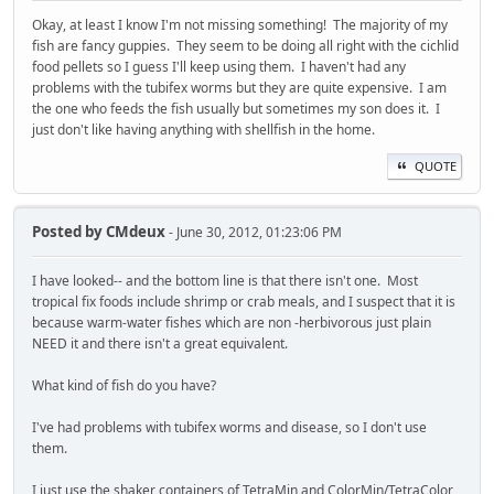
Okay, at least I know I'm not missing something! The majority of my
fish are fancy guppies. They seem to be doing all right with the cichlid
food pellets so I guess I'll keep using them. I haven't had any
problems with the tubifex worms but they are quite expensive. I am
the one who feeds the fish usually but sometimes my son does it. I
just don't like having anything with shellfish in the home.
QUOTE
Posted by
CMdeux
- June 30, 2012, 01:23:06 PM
I have looked-- and the bottom line is that there isn't one. Most
tropical fix foods include shrimp or crab meals, and I suspect that it is
because warm-water fishes which are non -herbivorous just plain
NEED it and there isn't a great equivalent.
What kind of fish do you have?
I've had problems with tubifex worms and disease, so I don't use
them.
I just use the shaker containers of TetraMin and ColorMin/TetraColor