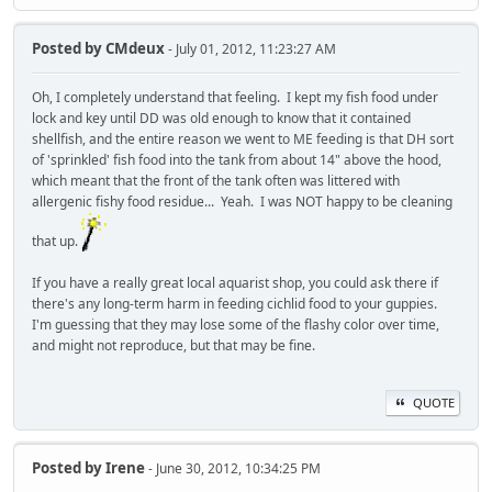
Posted by
CMdeux
- July 01, 2012, 11:23:27 AM
Oh, I completely understand that feeling. I kept my fish food under
lock and key until DD was old enough to know that it contained
shellfish, and the entire reason we went to ME feeding is that DH sort
of 'sprinkled' fish food into the tank from about 14" above the hood,
which meant that the front of the tank often was littered with
allergenic fishy food residue... Yeah. I was NOT happy to be cleaning
that up.
If you have a really great local aquarist shop, you could ask there if
there's any long-term harm in feeding cichlid food to your guppies.
I'm guessing that they may lose some of the flashy color over time,
and might not reproduce, but that may be fine.
QUOTE
Posted by
Irene
- June 30, 2012, 10:34:25 PM