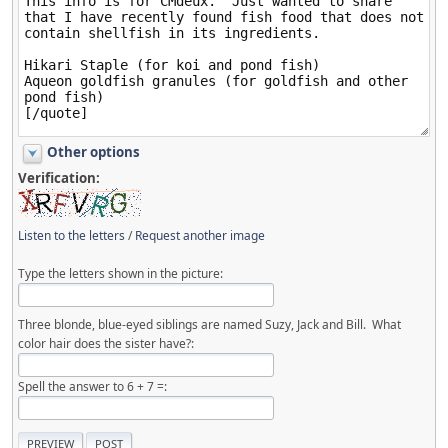
Other options
Verification:
Listen to the letters
/
Request another image
Type the letters shown in the picture:
Three blonde, blue-eyed siblings are named Suzy, Jack and Bill. What
color hair does the sister have?:
Spell the answer to 6 + 7 =: