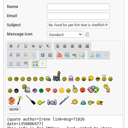
Name
Email
Subject
Message icon
MORE