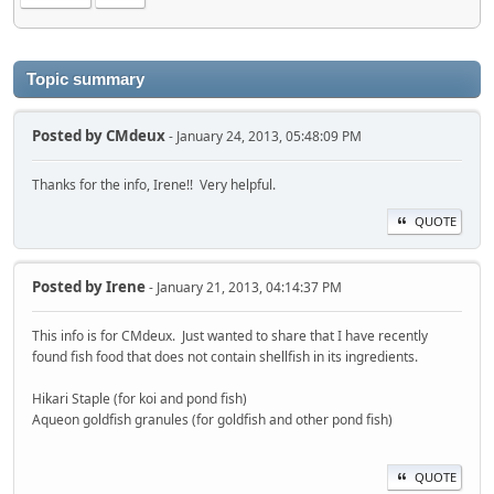
Topic summary
Posted by
CMdeux
- January 24, 2013, 05:48:09 PM
Thanks for the info, Irene!! Very helpful.
QUOTE
Posted by
Irene
- January 21, 2013, 04:14:37 PM
This info is for CMdeux. Just wanted to share that I have recently
found fish food that does not contain shellfish in its ingredients.
Hikari Staple (for koi and pond fish)
Aqueon goldfish granules (for goldfish and other pond fish)
QUOTE