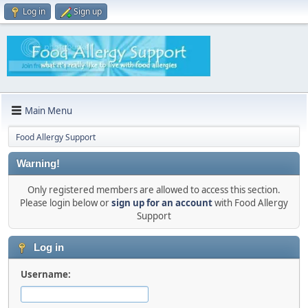
Log in
Sign up
Main Menu
Food Allergy Support
Warning!
Only registered members are allowed to access this section.
Please login below or
sign up for an account
with Food Allergy
Support
Log in
Username: