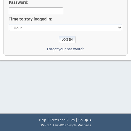
Password:
Time to stay logged in:
Forgot your password?
|
|
Help
Terms and Rules
Go Up ▲
,
SMF 2.1.4 © 2023
Simple Machines