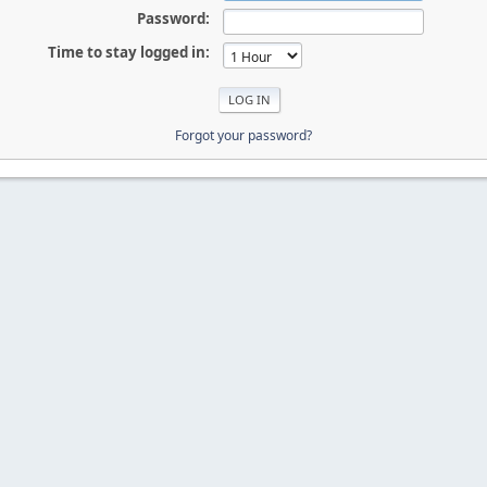
Password:
Time to stay logged in:
Forgot your password?