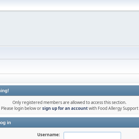
ing!
Only registered members are allowed to access this section.
Please login below or
sign up for an account
with Food Allergy Support
og in
Username: