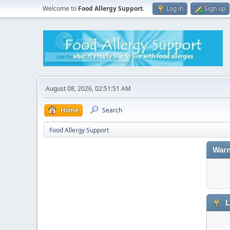
Welcome to
Food Allergy Support
.
Log in
Sign up
August 08, 2026, 02:51:51 AM
Home
Search
Food Allergy Support
Warn
L