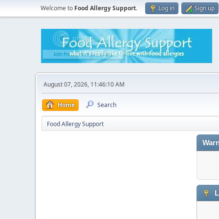
Welcome to
Food Allergy Support
.
Log in
Sign up
August 07, 2026, 11:46:10 AM
Home
Search
Food Allergy Support
Warn
L