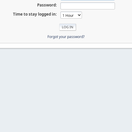
Password:
Time to stay logged in:
Forgot your password?