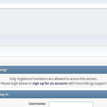
ing!
Only registered members are allowed to access this section.
Please login below or
sign up for an account
with Food Allergy Support
og in
Username: